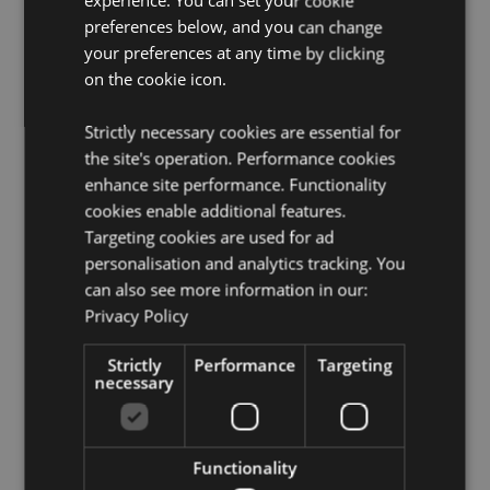
experience. You can set your cookie
Want to find out more about purchasing from
preferences below, and you can change
Puckator?
Then read our
customer information guide.
your preferences at any time by clicking
Need more information on incense burners and
on the cookie icon.
holders?
Visit our resource centre and browse our
incense burners and holders product buying guide
full
Strictly necessary cookies are essential for
of useful tips and information on purchasing and
selling our products.
the site's operation. Performance cookies
enhance site performance. Functionality
Safety Information -
Visit
our candle, incense and
cookies enable additional features.
burner safety page.
Targeting cookies are used for ad
personalisation and analytics tracking. You
Product Attributes
can also see more information in our:
More
Height 0.5cm Length 25.5cm Depth 3.5cm
Privacy Policy
Information
5055071798603
Strictly
Performance
Targeting
325
necessary
0.044000
No
No
Functionality
No