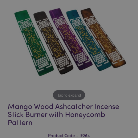
end
beginning
of
of
the
the
images
images
gallery
gallery
Tap to expand
Mango Wood Ashcatcher Incense
Stick Burner with Honeycomb
Pattern
Product Code - IF264