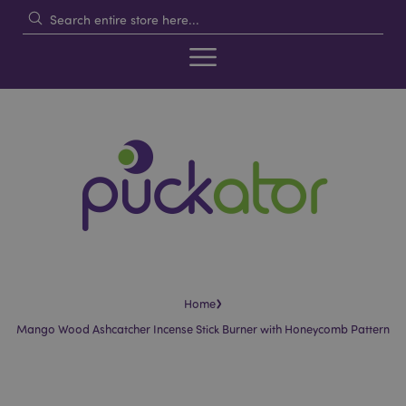
›
Home
Mango Wood Ashcatcher Incense Stick Burner with Honeycomb Pattern
Skip
Skip
to
to
the
the