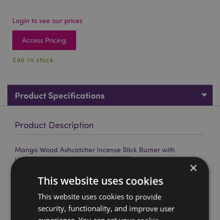
Login to see our prices
Access Pricing
586 In stock
Product Specifications
Product Description
Mango Wood Ashcatcher Incense Stick Burner with
Honeycomb Pattern
×
Material:
Mango Wood
This website uses cookies
For Use With:
Incense Sticks
This website uses cookies to provide
security, functionality, and improve user
Product Resources: