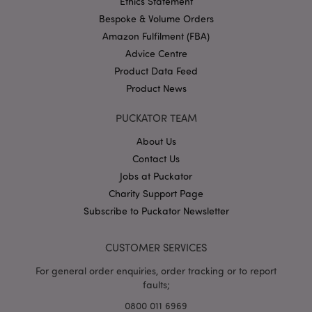
Ethics Statement
.puckator.co.uk
Bespoke & Volume Orders
Amazon Fulfilment (FBA)
Advice Centre
Product Data Feed
Product News
PUCKATOR TEAM
About Us
Google
Privacy Policy
Contact Us
Jobs at Puckator
Charity Support Page
Subscribe to Puckator Newsletter
CUSTOMER SERVICES
X-Magento-Vary
1
Adobe Inc.
puckator.co.uk
For general order enquiries, order tracking or to report
faults;
0800 011 6969