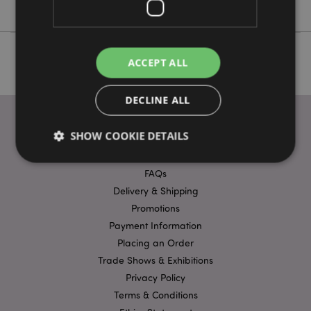
ACCEPT ALL
DECLINE ALL
SHOW COOKIE DETAILS
USEFUL LINKS
FAQs
Delivery & Shipping
Strictly necessary
Performance
Targeting
Promotions
Functionality
Payment Information
Strictly necessary cookies allow core website
Placing an Order
functionality such as user login and account
management. The website cannot be used properly
Trade Shows & Exhibitions
without strictly necessary cookies.
Privacy Policy
Name
Provider
/
Domain
Ex
Terms & Conditions
PHPSESSID
1
PHP.net