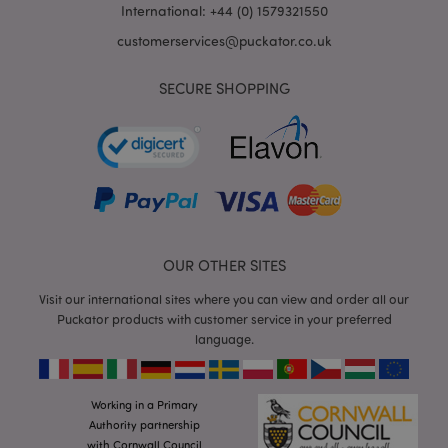
International: +44 (0) 1579321550
customerservices@puckator.co.uk
SECURE SHOPPING
mage-cache-storage
Adobe Inc.
www.puckator.co.uk
OUR OTHER SITES
mage-cache-storage-section-
Adobe Inc.
invalidation
www.puckator.co.uk
Visit our international sites where you can view and order all our
Puckator products with customer service in your preferred
language.
Working in a Primary
mage-cache-sessid
Adobe Inc.
www.puckator.co.uk
Authority partnership
with Cornwall Council