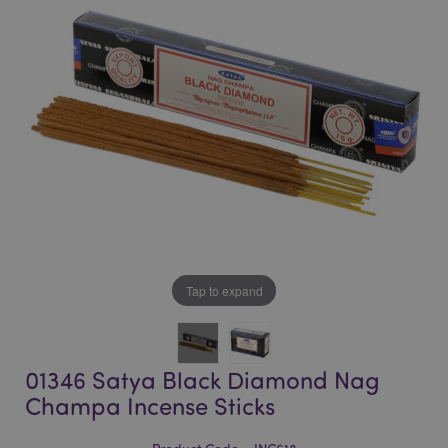
of
of
the
the
images
images
gallery
gallery
Tap to expand
01346 Satya Black Diamond Nag
Champa Incense Sticks