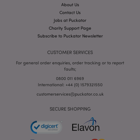
About Us
Contact Us
X-Magento-Vary
1
Adobe Inc.
puckator.co.uk
Jobs at Puckator
Charity Support Page
Subscribe to Puckator Newsletter
CUSTOMER SERVICES
For general order enquiries, order tracking or to report
faults;
0800 011 6969
International: +44 (0) 1579321550
mage-cache-storage
Adobe Inc.
customerservices@puckator.co.uk
www.puckator.co.uk
SECURE SHOPPING
mage-cache-storage-section-
Adobe Inc.
invalidation
www.puckator.co.uk