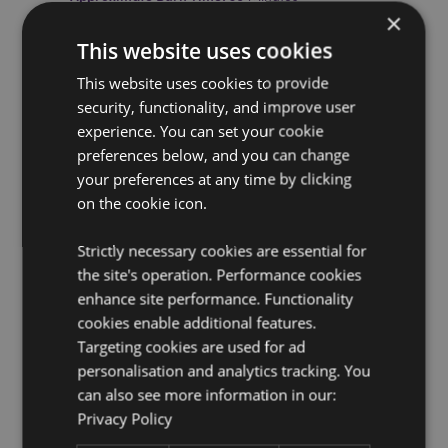
×
Cruelty Free:
Yes
This website uses cookies
Vegan:
Yes
This website uses cookies to provide
Product Resources:
security, functionality, and improve user
experience. You can set your cookie
Want to find out more about purchasing from
Puckator?
Then read our
customer information guide.
preferences below, and you can change
your preferences at any time by clicking
Need more information on incense sticks and cones?
Visit our resource centre and browse our
on the cookie icon.
incense sticks
and cones product buying guide
full of useful tips and
information on purchasing and selling our products.
Strictly necessary cookies are essential for
Safety Information -
Visit
our candle, incense and
the site's operation. Performance cookies
burner safety page.
enhance site performance. Functionality
cookies enable additional features.
Targeting cookies are used for ad
personalisation and analytics tracking. You
can also see more information in our:
Privacy Policy