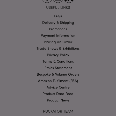
Strictly necessary cookies allow core website
USEFUL LINKS
functionality such as user login and account
management. The website cannot be used properly
FAQs
without strictly necessary cookies.
Delivery & Shipping
Name
Provider
/
Domain
Ex
Promotions
PHPSESSID
1
PHP.net
Payment Information
.puckator.co.uk
Placing an Order
Trade Shows & Exhibitions
Privacy Policy
Terms & Conditions
Ethics Statement
Bespoke & Volume Orders
Amazon Fulfilment (FBA)
Google
Advice Centre
Privacy Policy
Product Data Feed
Product News
PUCKATOR TEAM