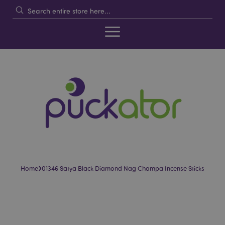
›
Home
01346 Satya Black Diamond Nag Champa Incense Sticks
Skip
Skip
to
to
the
the
end
beginning