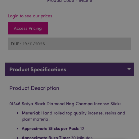
Product Code - INC618
Login to see our prices
Access Pricing
DUE: 19/11/2026
Product Specifications
Product Description
01346 Satya Black Diamond Nag Champa Incense Sticks
Material:
Hand rolled top quality incense, resins and
plant material.
Approximate Sticks per Pack:
12
Approximate Burn Time:
30 Minutes