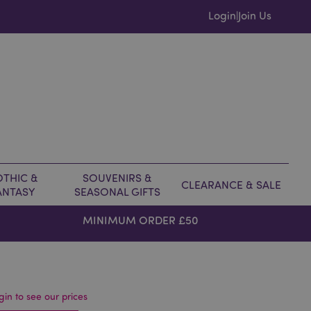
Login
Join Us
|
THIC &
SOUVENIRS &
CLEARANCE & SALE
ANTASY
SEASONAL GIFTS
MINIMUM ORDER £50
gin to see our prices