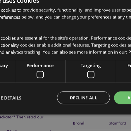
e uses cookies
 cookies to provide security, functionality, and improve user exp
references below, and you can change your preferences at any tim
Product Attributes
More
y cookies are essential for the site's operation. Performance cooki
Dimensions
Height 3cm
Information
ss
tionality cookies enable additional features. Targeting cookies a
EAN Barcode
s and plant material.
5028691381
nd analytics tracking. You can also see more information in our:
P
Carton Quantity
288
sary
Performance
Targeting
F
Weight (kg)
0.045000
On Sale
No
E DETAILS
DECLINE ALL
A
NEW
No
Offer
No
uckator?
Then read our
Brand
Stamford
Strictly necessary
Performance
Targeting
Functionality