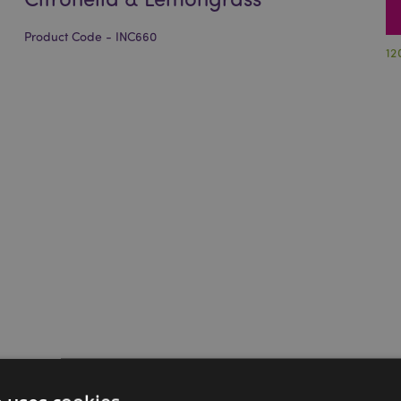
Product Code - INC660
12