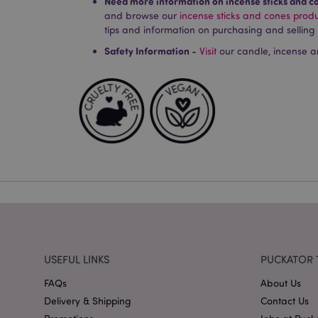
Need more information on incense sticks and c
and browse our
incense sticks and cones prod
Strictly necessary co
used properly without
tips and information on purchasing and selling
Name
Safety Information -
Visit
our candle, incense a
PHPSESSID
X-Magento-Vary
mage-cache-storag
mage-cache-storage
invalidation
USEFUL LINKS
PUCKATOR 
mage-cache-sessid
FAQs
About Us
Delivery & Shipping
Contact Us