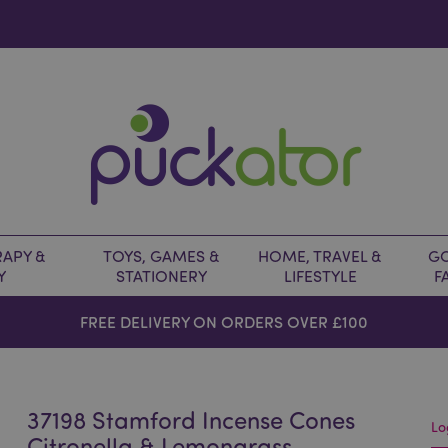
APY &
TOYS, GAMES &
HOME, TRAVEL &
GO
Y
STATIONERY
LIFESTYLE
F
FREE DELIVERY ON ORDERS OVER £100
37198 Stamford Incense Cones
Lo
Citronella & Lemongrass