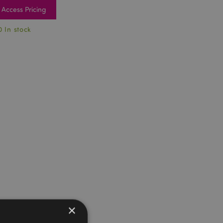
Access Pricing
0 In stock
×