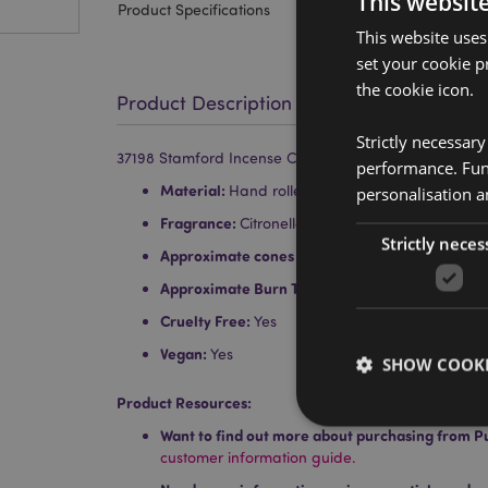
This websit
Product Specifications
This website uses
set your cookie p
the cookie icon.
Product Description
Strictly necessar
37198 Stamford Incense Cones Citronella & Lemongra
performance. Func
Material:
Hand rolled top quality incense, resin
personalisation a
Fragrance:
Citronella and Lemongrass
Strictly neces
Approximate cones per pack:
15
Approximate Burn Time:
30 Minutes
Cruelty Free:
Yes
Vegan:
Yes
SHOW COOKI
Product Resources:
Want to find out more about purchasing from P
customer information guide.