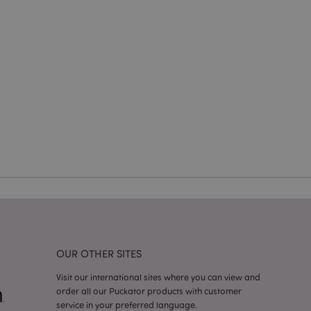
e website cannot be
cations based on
a general purpose
 user session
 random generated
be specific to the
s maintaining a
r between pages.
used by Magento 2
rsion of a page
en changed. It
sions of the same
arnish.
itate content caching
es load faster.
itate content caching
es load faster.
OUR OTHER SITES
iggers the cleanup of
he cookie is
Visit our international sites where you can view and
plication, the
order all our Puckator products with customer
age, and sets the
service in your preferred language.