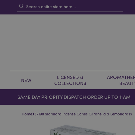
LICENSED &
AROMATHER
NEW
COLLECTIONS
BEAUT
SAME DAY PRIORITY DISPATCH ORDER UP TO 11AM
›
Home
37198 Stamford Incense Cones Citronella & Lemongrass
Skip
Skip
to
to