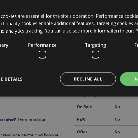
y cookies are essential for the site's operation. Performance cooki
tionality cookies enable additional features. Targeting cookies a
nd analytics tracking. You can also see more information in our:
P
Product Attributes
sary
Performance
Targeting
F
More
Dimensions
Height 19c
Information
EAN Barcode
5055071510
E DETAILS
DECLINE ALL
A
Carton Quantity
192
Weight (kg)
0.066000
On Sale
No
Strictly necessary
Performance
Targeting
Functionality
NEW
uckator?
No
Then read our
okies allow core website functionality such as user login and account management. Th
 strictly necessary cookies.
Offer
No
ur resource centre and browse
Provider
/
Domain
Expiration
Description