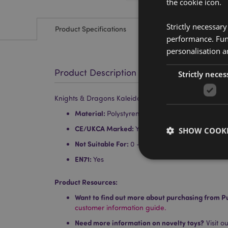
the cookie icon.
Strictly necessar
Product Specifications
performance. Func
personalisation a
Product Description
Strictly neces
Knights & Dragons Kaleidoscope
Material:
Polystyrene, Acrylic, Card and Paper
CE/UKCA Marked:
Yes
SHOW COOKI
Not Suitable For:
0 - 3 Years
EN71:
Yes
Product Resources:
Want to find out more about purchasing from P
Strictly necessary co
customer information guide.
used properly without
Need more information on novelty toys?
Visit o
Name