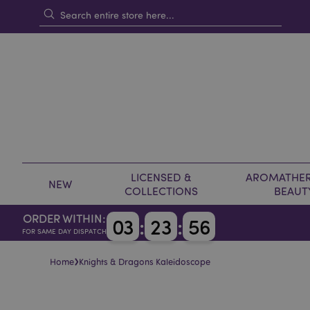
LICENSED &
AROMATHER
NEW
COLLECTIONS
BEAUT
ORDER WITHIN:
0
3
:
2
3
:
5
6
FOR SAME DAY DISPATCH
›
Home
Knights & Dragons Kaleidoscope
Skip
Skip
to
to