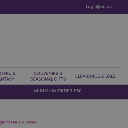
Login
Join Us
|
THIC &
SOUVENIRS &
CLEARANCE & SALE
ANTASY
SEASONAL GIFTS
MINIMUM ORDER £50
gin to see our prices