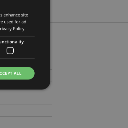
es enhance site
re used for ad
rivacy Policy
unctionality
m Width 4.5cm Depth 4.5cm
908
CCEPT ALL
e website cannot be