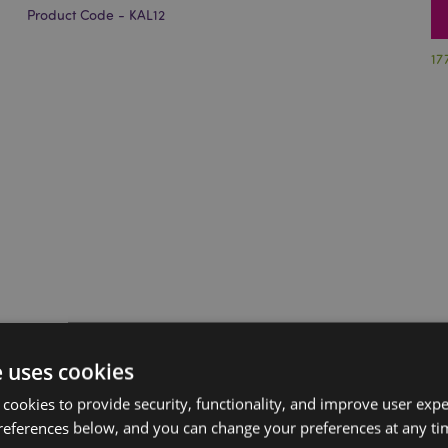
Product Code - KAL12
17
e uses cookies
 cookies to provide security, functionality, and improve user exp
references below, and you can change your preferences at any tim