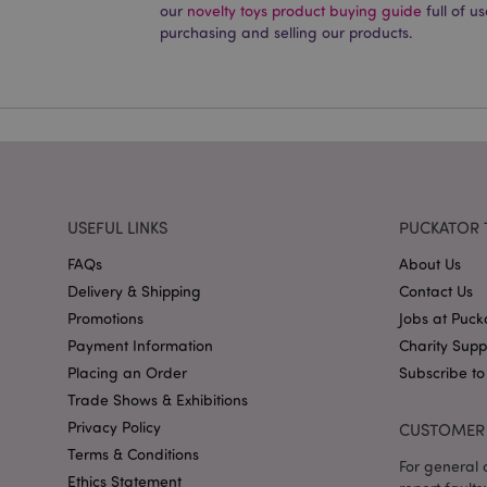
our
novelty toys product buying guide
full of u
PHPSESSID
purchasing and selling our products.
X-Magento-Vary
USEFUL LINKS
PUCKATOR 
mage-cache-storag
FAQs
About Us
mage-cache-storage
Delivery & Shipping
Contact Us
invalidation
Promotions
Jobs at Puck
mage-cache-sessid
Payment Information
Charity Sup
Placing an Order
Subscribe to
Trade Shows & Exhibitions
form_key
Privacy Policy
CUSTOMER 
Terms & Conditions
For general o
mage-messages
Ethics Statement