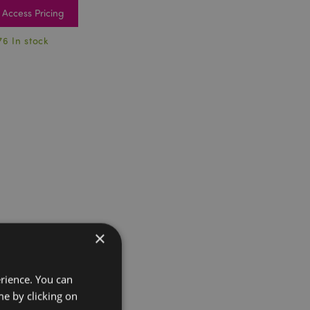
Access Pricing
76 In stock
×
erience. You can
e by clicking on