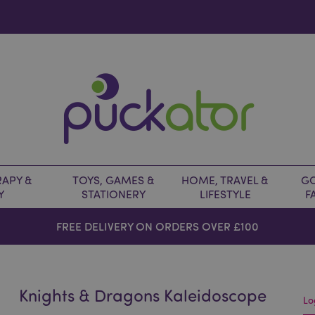
APY &
TOYS, GAMES &
HOME, TRAVEL &
GO
Y
STATIONERY
LIFESTYLE
F
FREE DELIVERY ON ORDERS OVER £100
Knights & Dragons Kaleidoscope
Lo