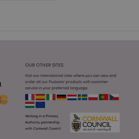
cations based on
a general purpose
 user session
 random generated
be specific to the
s maintaining a
r between pages.
used by Magento 2
rsion of a page
en changed. It
sions of the same
arnish.
OUR OTHER SITES
itate content caching
es load faster.
Visit our international sites where you can view and
itate content caching
order all our Puckator products with customer
es load faster.
service in your preferred language.
iggers the cleanup of
he cookie is
plication, the
age, and sets the
Working in a Primary
itate content caching
Authority partnership
es load faster.
with Cornwall Council
other notifications
 such as the cookie