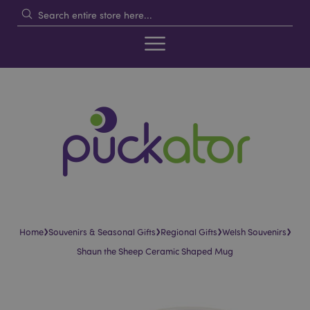
›
›
›
›
Home
Souvenirs & Seasonal Gifts
Regional Gifts
Welsh Souvenirs
Shaun the Sheep Ceramic Shaped Mug
Skip
Skip
to
to
the
the