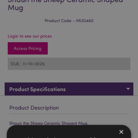
Mug
Product Code - MUG460
Login to see our prices
Access Pricing
DUE: 11/10/2026
Product Specifications
Product Description
Shaun the Sheep Ceramic Shaped Mug
×
Material:
Ceramic (Dolomite)