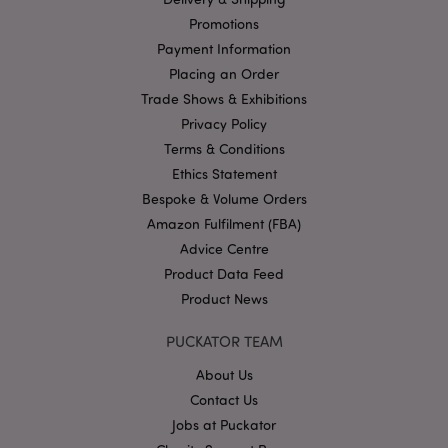
management. The website cannot be used properly
Promotions
without strictly necessary cookies.
Payment Information
Name
Provider
/
Domain
Ex
Placing an Order
PHPSESSID
1
PHP.net
Trade Shows & Exhibitions
.puckator.co.uk
Privacy Policy
Terms & Conditions
Ethics Statement
Bespoke & Volume Orders
Amazon Fulfilment (FBA)
Advice Centre
Product Data Feed
Google
Product News
Privacy Policy
PUCKATOR TEAM
About Us
Contact Us
Jobs at Puckator