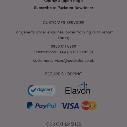
Charity Support Page
X-Magento-Vary
1
Adobe Inc.
puckator.co.uk
Subscribe to Puckator Newsletter
CUSTOMER SERVICES
For general order enquiries, order tracking or to report
faults;
0800 011 6969
International: +44 (0) 1579321550
customerservices@puckator.co.uk
mage-cache-storage
Adobe Inc.
www.puckator.co.uk
SECURE SHOPPING
mage-cache-storage-section-
Adobe Inc.
invalidation
www.puckator.co.uk
OUR OTHER SITES