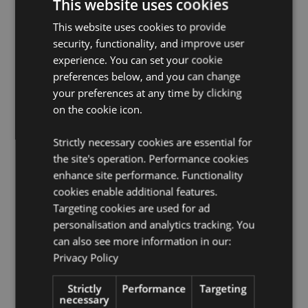
This website uses cookies
Food Safe:
Yes
This website uses cookies to provide
Microwave Safe:
No
security, functionality, and improve user
Dishwasher Safe:
No
experience. You can set your cookie
Volume:
400ml
preferences below, and you can change
License Information:
This product is fully licensed and
your preferences at any time by clicking
can be sold worldwide.
on the cookie icon.
Product Resources:
Strictly necessary cookies are essential for
Want to find out more about purchasing from
the site's operation. Performance cookies
Puckator?
Then read our
customer information guide.
enhance site performance. Functionality
Need more information on mugs and cups?
cookies enable additional features.
Visit our
resource centre and browse our
mugs and cups
Targeting cookies are used for ad
product buying guide
full of useful tips and
personalisation and analytics tracking. You
information on purchasing and selling our products.
can also see more information in our:
Privacy Policy
Product Attributes
Strictly
Performance
Targeting
More
Height 10cm Width 14cm Depth 10cm
necessary