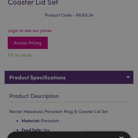
Coaster Lid Set
Product Code - MUGC34
Login to see our prices
Access Pricing
711 In stock
Product Specifications
Product Description
Nectar Meadows Porcelain Mug & Coaster Lid Set
Material:
Porcelain
Food Safe:
Yes