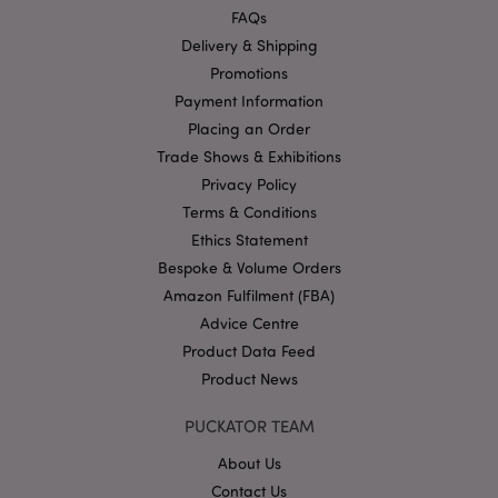
functionality such as user login and account
FAQs
management. The website cannot be used properly
Delivery & Shipping
without strictly necessary cookies.
Promotions
Name
Provider
/
Domain
Ex
Payment Information
PHPSESSID
1
PHP.net
Placing an Order
.puckator.co.uk
Trade Shows & Exhibitions
Privacy Policy
Terms & Conditions
Ethics Statement
Bespoke & Volume Orders
Amazon Fulfilment (FBA)
Advice Centre
Google
Product Data Feed
Privacy Policy
Product News
PUCKATOR TEAM
About Us
Contact Us