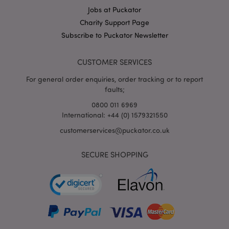
Jobs at Puckator
X-Magento-Vary
1
Adobe Inc.
puckator.co.uk
Charity Support Page
Subscribe to Puckator Newsletter
CUSTOMER SERVICES
For general order enquiries, order tracking or to report
faults;
0800 011 6969
International: +44 (0) 1579321550
customerservices@puckator.co.uk
mage-cache-storage
Adobe Inc.
www.puckator.co.uk
SECURE SHOPPING
mage-cache-storage-section-
Adobe Inc.
invalidation
www.puckator.co.uk