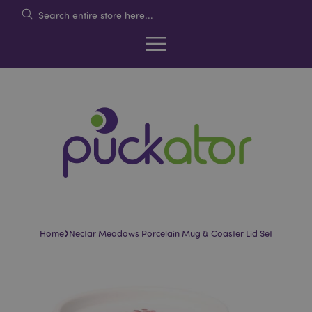
›
Home
Nectar Meadows Porcelain Mug & Coaster Lid Set
Skip
Skip
to
to
the
the
end
beginning