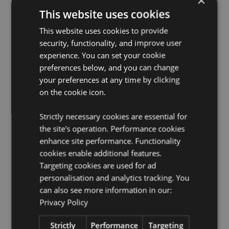
×
Microwave Safe:
Yes
This website uses cookies
Dishwasher Safe:
Yes
This website uses cookies to provide
Volume:
420ml
security, functionality, and improve user
Set Information:
Set contains 1 mug and 1 coaster,
experience. You can set your cookie
both are made from Porcelain. The coaster also
preferences below, and you can change
doubles as a lid for your mug, however do not put the
coaster/lid on the mug when using with hot liquids as
your preferences at any time by clicking
lid can become hot.
on the cookie icon.
Product Resources:
Strictly necessary cookies are essential for
Want to find out more about purchasing from
the site's operation. Performance cookies
Puckator?
Then read our
customer information guide.
enhance site performance. Functionality
Need more information on mugs and cups?
cookies enable additional features.
Visit our
resource centre and browse our
mugs and cups
Targeting cookies are used for ad
product buying guide
full of useful tips and
personalisation and analytics tracking. You
information on purchasing and selling our products.
can also see more information in our:
Privacy Policy
Product Attributes
Strictly
Performance
Targeting