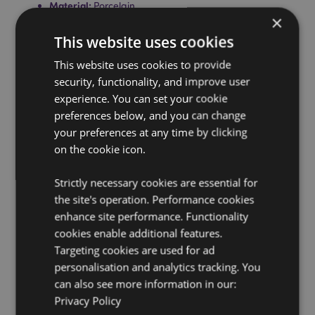
Material:
Porcelain
×
Food Safe:
Yes
This website uses cookies
Microwave Safe:
Yes
This website uses cookies to provide
Dishwasher Safe:
Yes
security, functionality, and improve user
Volume:
420ml
experience. You can set your cookie
Set Information:
Set contains 1 mug and 1 coaster,
preferences below, and you can change
both are made from Porcelain. The coaster also
your preferences at any time by clicking
doubles as a lid for your mug, however do not put the
on the cookie icon.
coaster/lid on the mug when using with hot liquids as
lid can become hot.
Strictly necessary cookies are essential for
Product Resources:
the site's operation. Performance cookies
enhance site performance. Functionality
Want to find out more about purchasing from
cookies enable additional features.
Puckator?
Then read our
customer information guide.
Targeting cookies are used for ad
Need more information on mugs and cups?
Visit our
personalisation and analytics tracking. You
resource centre and browse our
mugs and cups
can also see more information in our:
product buying guide
full of useful tips and
information on purchasing and selling our products.
Privacy Policy