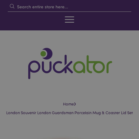
›
Home
London Souvenir London Guardsman Porcelain Mug & Coaster Lid Set
Skip
Skip
to
to
the
the