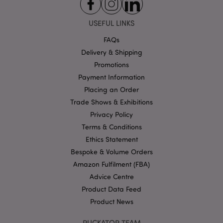
Strictly necessary cookies allow core website
USEFUL LINKS
functionality such as user login and account
management. The website cannot be used properly
without strictly necessary cookies.
FAQs
Delivery & Shipping
Name
Provider
/
Domain
Ex
Promotions
PHPSESSID
1
PHP.net
.puckator.co.uk
Payment Information
Placing an Order
Trade Shows & Exhibitions
Privacy Policy
Terms & Conditions
Ethics Statement
Bespoke & Volume Orders
Amazon Fulfilment (FBA)
Google
Advice Centre
Privacy Policy
Product Data Feed
Product News
PUCKATOR TEAM