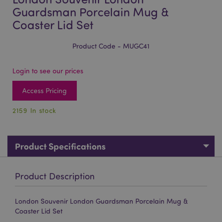
Guardsman Porcelain Mug &
Coaster Lid Set
Product Code - MUGC41
Login to see our prices
Access Pricing
2159 In stock
Product Specifications
Product Description
London Souvenir London Guardsman Porcelain Mug &
Coaster Lid Set