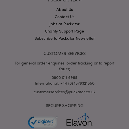
About Us
X-Magento-Vary
1
Adobe Inc.
Contact Us
puckator.co.uk
Jobs at Puckator
Charity Support Page
Subscribe to Puckator Newsletter
CUSTOMER SERVICES
For general order enquiries, order tracking or to report
faults;
0800 011 6969
International: +44 (0) 1579321550
mage-cache-storage
Adobe Inc.
www.puckator.co.uk
customerservices@puckator.co.uk
SECURE SHOPPING
mage-cache-storage-section-
Adobe Inc.
invalidation
www.puckator.co.uk