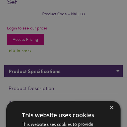
Set
Product Code - NAIL133
Login to see our prices
Access Pricing
1190 In stock
Product Specifications
Product Description
Nectar Meadows 5 Piece Manicure Set
×
Material:
Polyester, Metal (Stainless Steel 430) and
This website uses cookies
Plastic
This website uses cookies to provide
Product Information:
This item has a push button