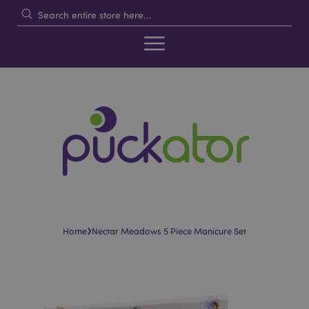
›
Home
Nectar Meadows 5 Piece Manicure Set
Skip
Skip
to
to
the
the
end
beginning