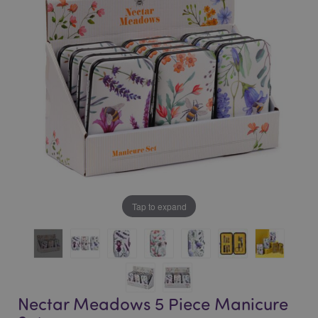
of
of
the
the
images
images
gallery
gallery
Tap to expand
Nectar Meadows 5 Piece Manicure