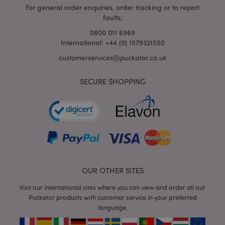
For general order enquiries, order tracking or to report
faults;
0800 011 6969
International: +44 (0) 1579321550
customerservices@puckator.co.uk
SECURE SHOPPING
mage-cache-storage
Adobe Inc.
www.puckator.co.uk
mage-cache-storage-section-
Adobe Inc.
invalidation
www.puckator.co.uk
OUR OTHER SITES
Visit our international sites where you can view and order all our
Puckator products with customer service in your preferred
language.
mage-cache-sessid
Adobe Inc.