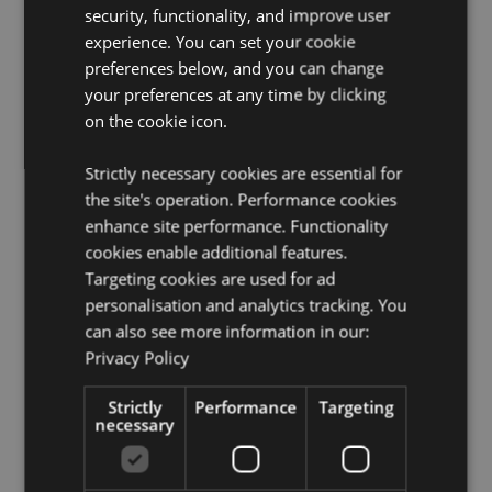
security, functionality, and improve user
clasp to open.
experience. You can set your cookie
Product Resources:
preferences below, and you can change
your preferences at any time by clicking
Want to find out more about purchasing from
Puckator?
on the cookie icon.
Then read our
customer information guide.
Need more information on nail files and accessories?
Strictly necessary cookies are essential for
Visit our resource centre and browse our
nail files and
accessories product buying guide
full of useful tips
the site's operation. Performance cookies
and information on purchasing and selling our
enhance site performance. Functionality
products.
cookies enable additional features.
Targeting cookies are used for ad
personalisation and analytics tracking. You
Product Attributes
can also see more information in our:
More
Height 11.5cm Width 7cm Depth 2cm Utensils 5
Privacy Policy
Information
- 8cm
5055071786242
Strictly
Performance
Targeting
necessary
120
0.101000
No