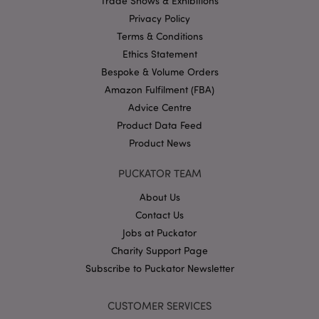
Trade Shows & Exhibitions
Name
Provider
/
Domain
Ex
Privacy Policy
PHPSESSID
1
PHP.net
Terms & Conditions
.puckator.co.uk
Ethics Statement
Bespoke & Volume Orders
Amazon Fulfilment (FBA)
Advice Centre
Product Data Feed
Product News
Google
PUCKATOR TEAM
Privacy Policy
About Us
Contact Us
Jobs at Puckator
Charity Support Page
Subscribe to Puckator Newsletter
X-Magento-Vary
1
Adobe Inc.
puckator.co.uk
CUSTOMER SERVICES