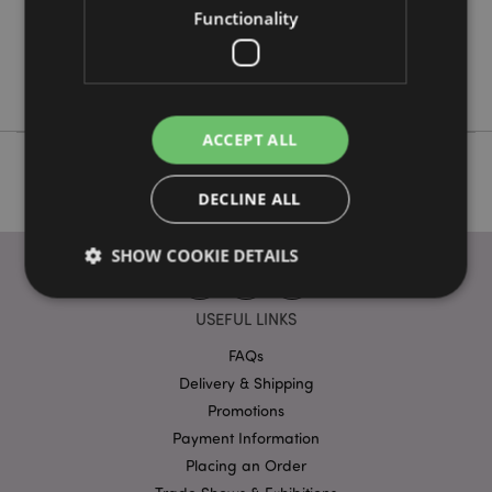
Functionality
No
No
Nectar Meadows
ACCEPT ALL
DECLINE ALL
SHOW COOKIE DETAILS
USEFUL LINKS
Strictly necessary
Performance
Targeting
FAQs
Functionality
Delivery & Shipping
Promotions
Strictly necessary cookies allow core website
functionality such as user login and account
Payment Information
management. The website cannot be used properly
Placing an Order
without strictly necessary cookies.