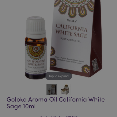
of
of
the
the
images
images
gallery
gallery
Tap to expand
Goloka Aroma Oil California White
Sage 10ml