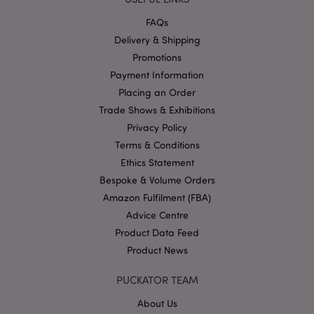
Strictly necessary cookies allow core website
functionality such as user login and account
FAQs
management. The website cannot be used properly
without strictly necessary cookies.
Delivery & Shipping
Promotions
Name
Provider
/
Domain
Ex
Payment Information
PHPSESSID
1
PHP.net
.puckator.co.uk
Placing an Order
Trade Shows & Exhibitions
Privacy Policy
Terms & Conditions
Ethics Statement
Bespoke & Volume Orders
Amazon Fulfilment (FBA)
Advice Centre
Google
Product Data Feed
Privacy Policy
Product News
PUCKATOR TEAM
About Us