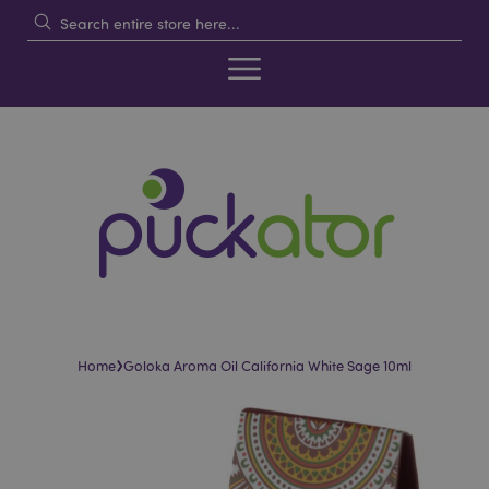
›
Home
Goloka Aroma Oil California White Sage 10ml
Skip
Skip
to
to
the
the
end
beginning