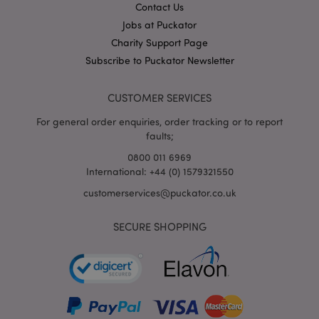
Contact Us
X-Magento-Vary
1
Adobe Inc.
Jobs at Puckator
puckator.co.uk
Charity Support Page
Subscribe to Puckator Newsletter
CUSTOMER SERVICES
For general order enquiries, order tracking or to report
faults;
0800 011 6969
International: +44 (0) 1579321550
mage-cache-storage
customerservices@puckator.co.uk
Adobe Inc.
www.puckator.co.uk
SECURE SHOPPING
mage-cache-storage-section-
Adobe Inc.
invalidation
www.puckator.co.uk