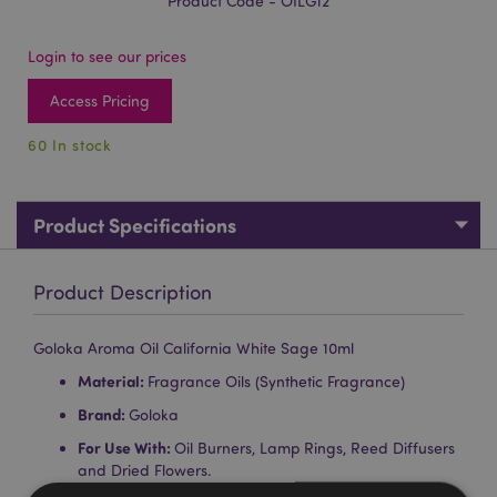
Product Code - OILG12
Login to see our prices
Access Pricing
60 In stock
Product Specifications
Product Description
Goloka Aroma Oil California White Sage 10ml
Material:
Fragrance Oils (Synthetic Fragrance)
Brand:
Goloka
For Use With:
Oil Burners, Lamp Rings, Reed Diffusers
and Dried Flowers.