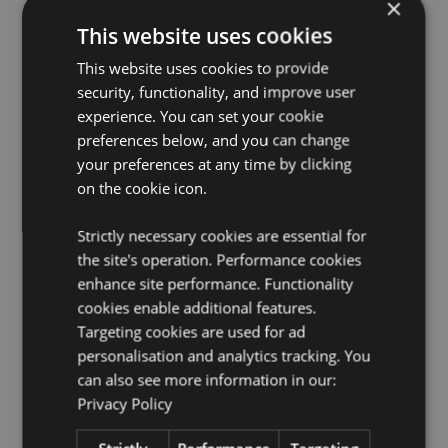
×
Packaging:
10ml Bottle
This website uses cookies
Vegan:
Yes
Cruelty Free:
This website uses cookies to provide
Yes
security, functionality, and improve user
Child Labour Free:
Yes
experience. You can set your cookie
preferences below, and you can change
Product Resources:
your preferences at any time by clicking
Want to find out more about purchasing from
on the cookie icon.
Puckator?
Then read our
customer information guide.
Need more information on fragrance oils?
Visit our
Strictly necessary cookies are essential for
resource centre and browse our
fragrance oils
the site's operation. Performance cookies
product buying guide
full of useful tips and
information on purchasing and selling our products.
enhance site performance. Functionality
cookies enable additional features.
Targeting cookies are used for ad
personalisation and analytics tracking. You
can also see more information in our:
Privacy Policy