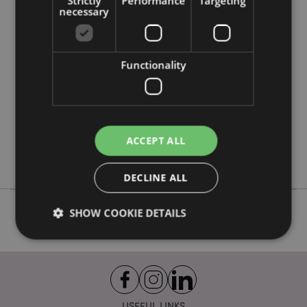
Strictly
Performance
Targeting
Product Attributes
necessary
More
Height 6.6cm Diameter 2.3cm 10ml
Information
8906051435568
Functionality
288
0.066000
No
No
No
ACCEPT ALL
Goloka
DECLINE ALL
SHOW COOKIE DETAILS
Strictly necessary
Performance
Targeting
Functionality
USEFUL LINKS