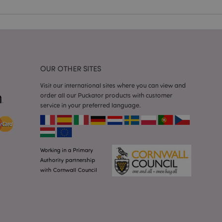
 user session
 random generated
be specific to the
s maintaining a
r between pages.
used by Magento 2
rsion of a page
en changed. It
OUR OTHER SITES
sions of the same
arnish.
Visit our international sites where you can view and
itate content caching
order all our Puckator products with customer
es load faster.
service in your preferred language.
itate content caching
es load faster.
iggers the cleanup of
he cookie is
plication, the
Working in a Primary
age, and sets the
Authority partnership
with Cornwall Council
itate content caching
es load faster.
other notifications
 such as the cookie
ous error messages.
 the cookie after it