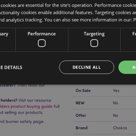
y cookies are essential for the site's operation. Performance cooki
tionality cookies enable additional features. Targeting cookies a
nd analytics tracking. You can also see more information in our:
P
Product Attributes
sary
Performance
Targeting
F
More
Dimensions
Height 1cm
Information
EAN Barcode
5055071773
Carton Quantity
24
E DETAILS
DECLINE ALL
A
Weight (kg)
0.408000
uckator?
Then read our
On Sale
Yes
Strictly necessary
Performance
Targeting
Functionality
 holders?
Visit our resource
NEW
No
lders product buying guide
full
okies allow core website functionality such as user login and account management. Th
d selling our products.
 strictly necessary cookies.
Offer
No
nd burner safety page.
Provider
/
Domain
Expiration
Description
Brand
Chakra
1 day 17
Cookie generated by appli
PHP.net
hours
the PHP language. This is 
.puckator.co.uk