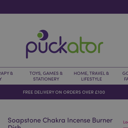
APY &
TOYS, GAMES &
HOME, TRAVEL &
GO
Y
STATIONERY
LIFESTYLE
F
FREE DELIVERY ON ORDERS OVER £100
Soapstone Chakra Incense Burner
Lo
Dish