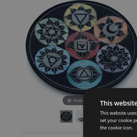
the
the
end
beginning
of
of
the
the
images
images
gallery
gallery
Hover to zoom
This websit
This website uses
set your cookie p
the cookie icon.