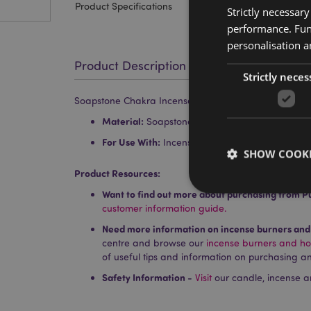
Product Specifications
Strictly necessar
performance. Func
personalisation a
Product Description
Strictly neces
Soapstone Chakra Incense Burner Dish
Material:
Soapstone
For Use With:
Incense Sticks and Cones
SHOW COOKI
Product Resources:
Want to find out more about purchasing from P
customer information guide.
Need more information on incense burners and
centre and browse our
incense burners and ho
Strictly necessary co
of useful tips and information on purchasing an
used properly without
Safety Information -
Visit
our candle, incense a
Name
PHPSESSID