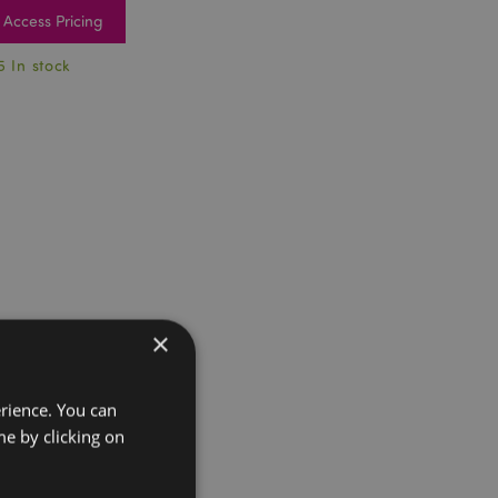
Access Pricing
5 In stock
×
erience. You can
e by clicking on