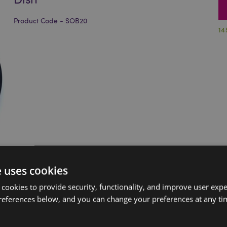
Product Code - SOB20
14
e uses cookies
 cookies to provide security, functionality, and improve user exp
references below, and you can change your preferences at any tim