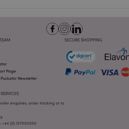
identifier used to maintain
variables. It is normally a
number, how it is used can 
site, but a good example i
logged-in status for a use
1 day 17
X-Magento-Vary cookie is 
Adobe Inc.
Google Privacy Policy
hours
system to highlight that ve
puckator.co.uk
requested by a user has be
TEAM
SECURE SHOPPING
allows having different ver
page stored in cache e.g. V
e
1 day
This cookie is used to facil
Adobe Inc.
on the browser to make pag
www.puckator.co.uk
ator
-section-
1 day
This cookie is used to facil
Adobe Inc.
on the browser to make pag
www.puckator.co.uk
port Page
1 day
The value of this cookie tr
Adobe Inc.
 Puckator Newsletter
local cache storage. When t
www.puckator.co.uk
removed by the backend ap
Admin cleans up local stor
SERVICES
cookie value to true.
1 day 17
This cookie is used to facil
Adobe Inc.
rder enquiries, order tracking or to
hours
on the browser to make pag
.www.puckator.co.uk
1 day 17
Tracks error messages and 
Adobe Inc.
69
hours
that are shown to the user,
www.puckator.co.uk
consent message, and vari
l: +44 (0) 1579321550
The message is deleted from