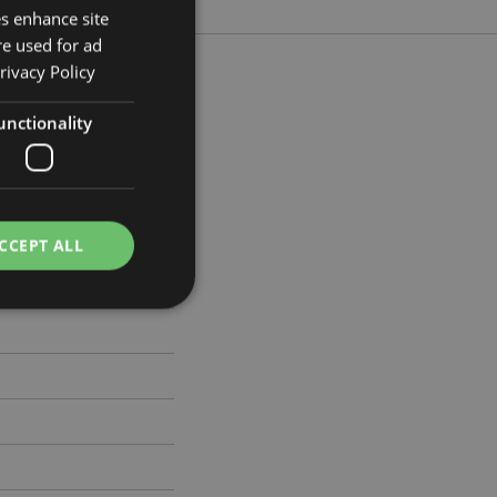
es enhance site
re used for ad
rivacy Policy
unctionality
 Width 13cm Depth 13cm
464
CCEPT ALL
e website cannot be
cations based on
a general purpose