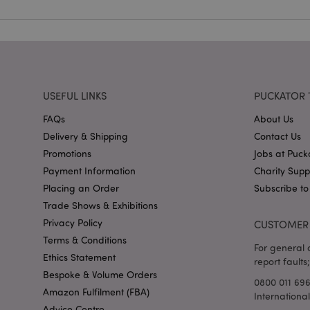
X-Magento-Vary
USEFUL LINKS
PUCKATOR 
FAQs
About Us
mage-cache-storag
Delivery & Shipping
Contact Us
Promotions
Jobs at Puck
mage-cache-storage
invalidation
Payment Information
Charity Sup
mage-cache-sessid
Placing an Order
Subscribe to
Trade Shows & Exhibitions
Privacy Policy
CUSTOMER 
Terms & Conditions
form_key
For general o
Ethics Statement
report faults;
Bespoke & Volume Orders
mage-messages
0800 011 69
Amazon Fulfilment (FBA)
Internationa
Advice Centre