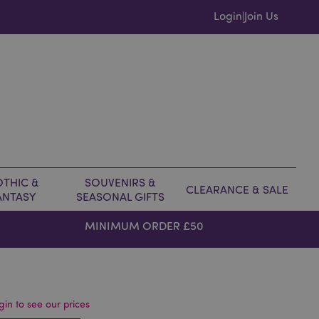
Login
Join Us
|
THIC &
SOUVENIRS &
CLEARANCE & SALE
ANTASY
SEASONAL GIFTS
MINIMUM ORDER £50
gin to see our prices