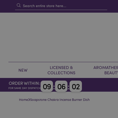
LICENSED &
AROMATHER
NEW
COLLECTIONS
BEAUT
ORDER WITHIN:
0
9
:
0
6
:
0
2
FOR SAME DAY DISPATCH
›
Home
Soapstone Chakra Incense Burner Dish
Skip
Skip
to
to