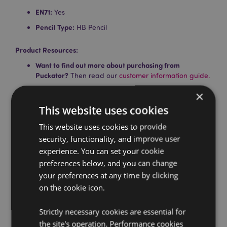
EN71:
Yes
Pencil Type:
HB Pencil
Product Resources:
Want to find out more about purchasing from
Puckator?
Then read our
customer information guide.
Need more information on pencils and erasers?
Visit
×
our resource centre and browse our
pencils and
This website uses cookies
erasers product buying guide
full of useful tips and
information on purchasing and selling our products.
This website uses cookies to provide
security, functionality, and improve user
experience. You can set your cookie
Product Attributes
preferences below, and you can change
More
Pencil Length 18 - 19cm Eraser Height 2 -
your preferences at any time by clicking
Information
3.5cm Width 3 - 4cm Depth 1cm
on the cookie icon.
5055071700453
384
Strictly necessary cookies are essential for
0.030000
the site's operation. Performance cookies