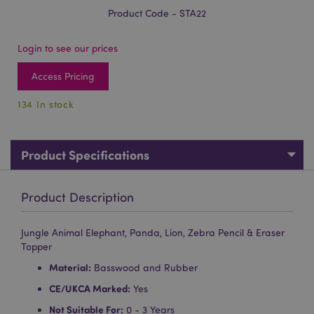
Product Code - STA22
Login to see our prices
Access Pricing
134 In stock
Product Specifications
Product Description
Jungle Animal Elephant, Panda, Lion, Zebra Pencil & Eraser
Topper
Material:
Basswood and Rubber
CE/UKCA Marked:
Yes
Not Suitable For:
0 - 3 Years