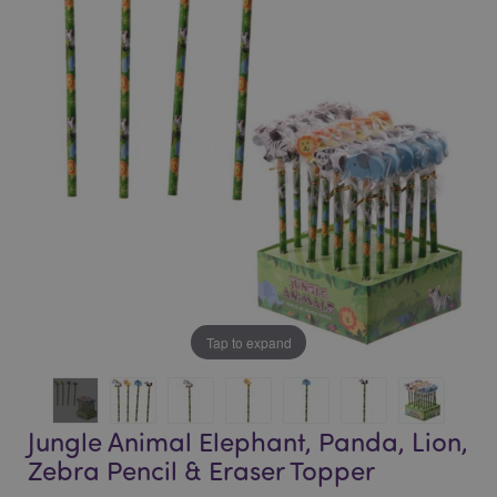
end
beginning
of
of
the
the
images
images
gallery
gallery
Tap to expand
Jungle Animal Elephant, Panda, Lion,
Zebra Pencil & Eraser Topper