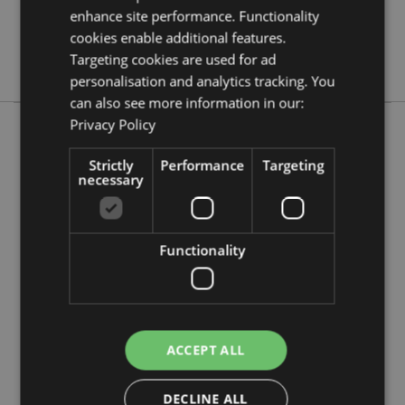
No
enhance site performance. Functionality
No
cookies enable additional features.
Targeting cookies are used for ad
No
personalisation and analytics tracking. You
can also see more information in our:
Privacy Policy
More from this range
Strictly
Performance
Targeting
necessary
Functionality
ACCEPT ALL
DECLINE ALL