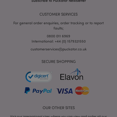
Subscribe to Puckator Newsletter
mage-cache-storage
Adobe Inc.
www.puckator.co.uk
CUSTOMER SERVICES
For general order enquiries, order tracking or to report
faults;
mage-cache-storage-section-
Adobe Inc.
0800 011 6969
invalidation
www.puckator.co.uk
International: +44 (0) 1579321550
customerservices@puckator.co.uk
SECURE SHOPPING
mage-cache-sessid
Adobe Inc.
www.puckator.co.uk
OUR OTHER SITES
Visit our international sites where you can view and order all our