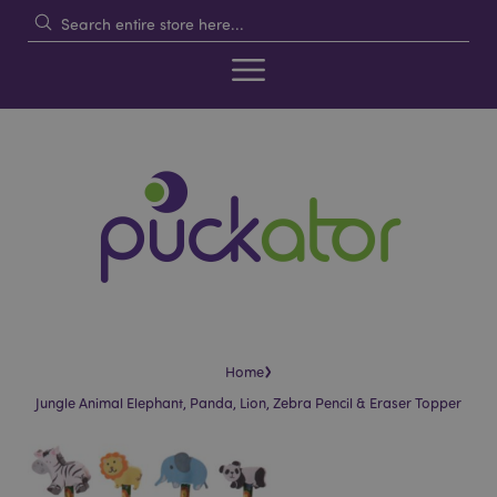
›
Home
Jungle Animal Elephant, Panda, Lion, Zebra Pencil & Eraser Topper
Skip
Skip
to
to
the
the