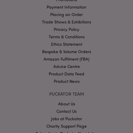
Payment Information
Placing an Order
Google
Privacy Policy
Trade Shows & Exhibitions
Privacy Policy
Terms & Conditions
Ethics Statement
Bespoke & Volume Orders
Amazon Fulfilment (FBA)
X-Magento-Vary
1
Adobe Inc.
Advice Centre
puckator.co.uk
Product Data Feed
Product News
PUCKATOR TEAM
About Us
Contact Us
Jobs at Puckator
Charity Support Page