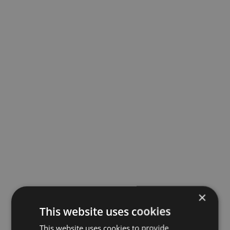
×
This website uses cookies
This website uses cookies to provide