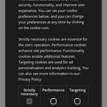
security, functionality, and improve user
experience. You can set your cookie
preferences below, and you can change
your preferences at any time by clicking
on the cookie icon.
Strictly necessary cookies are essential for
the site's operation. Performance cookies
enhance site performance. Functionality
cookies enable additional features.
Targeting cookies are used for ad
personalisation and analytics tracking. You
can also see more information in our:
Privacy Policy
Strictly
Performance
Targeting
necessary