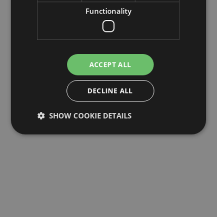
Functionality
ACCEPT ALL
DECLINE ALL
SHOW COOKIE DETAILS
Strictly necessary
Performance
Targeting
Functionality
Strictly necessary cookies allow core website
functionality such as user login and account
management. The website cannot be used properly
without strictly necessary cookies.