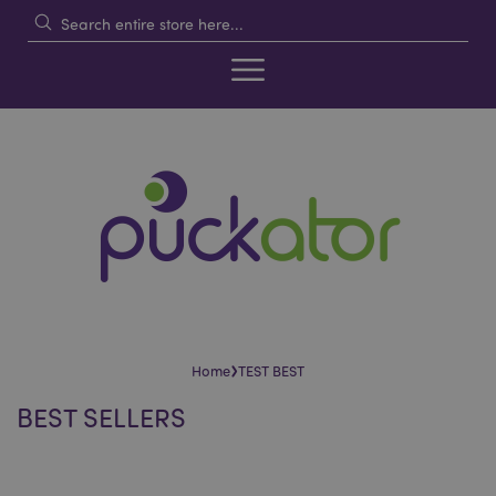
›
Home
TEST BEST
BEST SELLERS