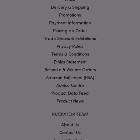
functionality such as user login and account
management. The website cannot be used properly
Delivery & Shipping
without strictly necessary cookies.
Promotions
Name
Provider
/
Domain
Ex
Payment Information
PHPSESSID
Placing an Order
1
PHP.net
.puckator.co.uk
Trade Shows & Exhibitions
Privacy Policy
Terms & Conditions
Ethics Statement
Bespoke & Volume Orders
Amazon Fulfilment (FBA)
Advice Centre
Product Data Feed
Google
Privacy Policy
Product News
PUCKATOR TEAM
About Us
Contact Us