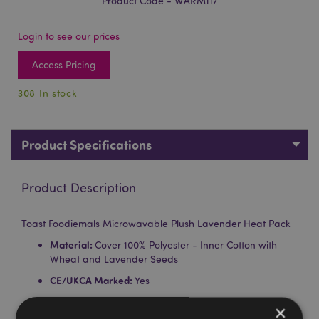
Product Code - WARM117
Login to see our prices
Access Pricing
308 In stock
Product Specifications
Product Description
Toast Foodiemals Microwavable Plush Lavender Heat Pack
Material:
Cover 100% Polyester - Inner Cotton with
Wheat and Lavender Seeds
CE/UKCA Marked:
Yes
Not Suitable For:
0 - 3 Years
×