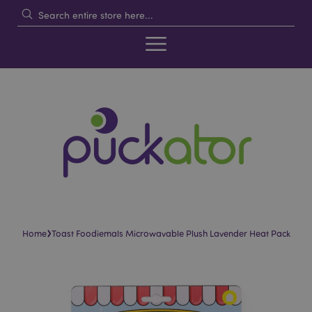
›
Home
Toast Foodiemals Microwavable Plush Lavender Heat Pack
Skip
Skip
to
to
the
the
end
beginning