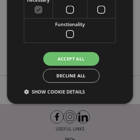
More
Height 3cm Width 17cm Depth 15cm
Information
5055071795954
24
Functionality
0.355000
No
No
No
ACCEPT ALL
Foodiemals
DECLINE ALL
SHOW COOKIE DETAILS
Strictly necessary
Performance
Targeting
Functionality
USEFUL LINKS
Strictly necessary cookies allow core website
FAQs