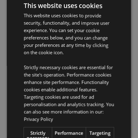
EN71:
Yes
This website uses cookies
Safety Information:
Conforms to British Standard BS
This website uses cookies to provide
8433
security, functionality, and improve user
Product Information:
Comes with full instructions on
experience. You can set your cookie
how to use.
preferences below, and you can change
Product Instructions:
Download
WARM117 product
your preferences at any time by clicking
instructions.
on the cookie icon.
Product Resources:
Strictly necessary cookies are essential for
Want to find out more about purchasing from
the site's operation. Performance cookies
Puckator?
Then read our
customer information guide.
enhance site performance. Functionality
Need more information on microwavable warmers and
cookies enable additional features.
heat packs?
Visit our resource centre and browse our
Targeting cookies are used for ad
microwavable warmers and heat packs product
personalisation and analytics tracking. You
buying guide
full of useful tips and information on
purchasing and selling our products.
can also see more information in our:
Privacy Policy
Product Attributes
Strictly
Performance
Targeting
necessary