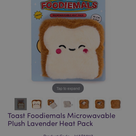
of
of
the
the
images
images
gallery
gallery
Tap to expand
Toast Foodiemals Microwavable
Plush Lavender Heat Pack