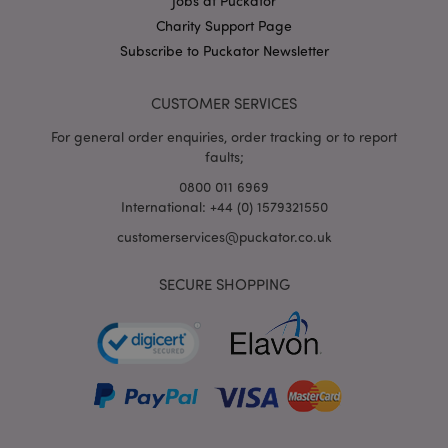
Jobs at Puckator
X-Magento-Vary
1
Adobe Inc.
Charity Support Page
puckator.co.uk
Subscribe to Puckator Newsletter
CUSTOMER SERVICES
For general order enquiries, order tracking or to report
faults;
0800 011 6969
International: +44 (0) 1579321550
customerservices@puckator.co.uk
mage-cache-storage
Adobe Inc.
www.puckator.co.uk
SECURE SHOPPING
mage-cache-storage-section-
Adobe Inc.
invalidation
www.puckator.co.uk