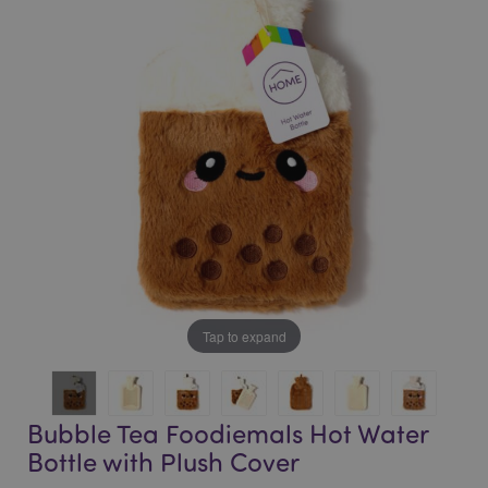
end
beginning
of
of
the
the
images
images
gallery
gallery
Tap to expand
Bubble Tea Foodiemals Hot Water
Bottle with Plush Cover