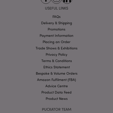
Strictly necessary cookies allow core website
USEFUL LINKS
functionality such as user login and account
management. The website cannot be used properly
FAQs
without strictly necessary cookies.
Delivery & Shipping
Name
Provider
/
Domain
Ex
Promotions
PHPSESSID
1
PHP.net
Payment Information
.puckator.co.uk
Placing an Order
Trade Shows & Exhibitions
Privacy Policy
Terms & Conditions
Ethics Statement
Bespoke & Volume Orders
Amazon Fulfilment (FBA)
Google
Advice Centre
Privacy Policy
Product Data Feed
Product News
PUCKATOR TEAM