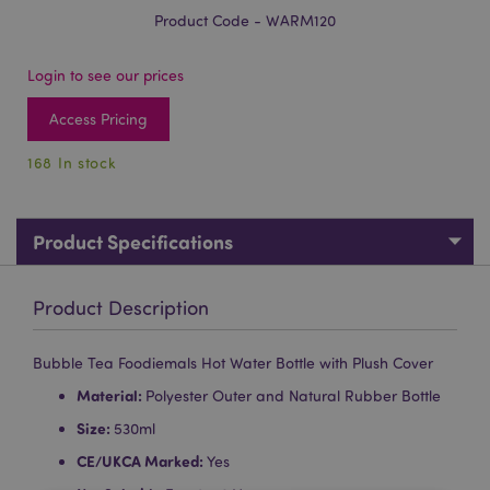
Product Code - WARM120
Login to see our prices
Access Pricing
168 In stock
Product Specifications
Product Description
Bubble Tea Foodiemals Hot Water Bottle with Plush Cover
Material:
Polyester Outer and Natural Rubber Bottle
Size:
530ml
CE/UKCA Marked:
Yes