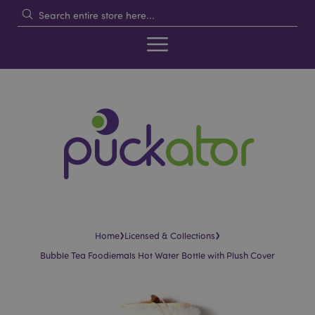
›
›
Home
Licensed & Collections
Bubble Tea Foodiemals Hot Water Bottle with Plush Cover
Skip
Skip
to
to
the
the