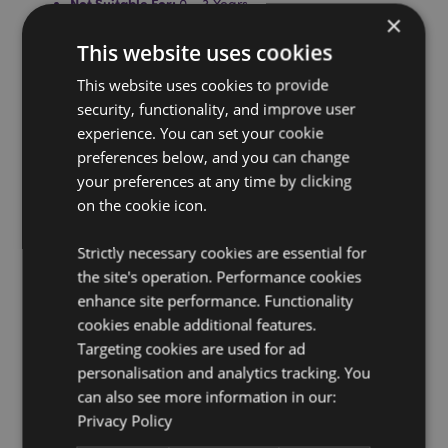
Not Suitable For:
0 - 3 Years
×
Product Information:
Conforms to British safety
This website uses cookies
standard BS1970: 2012. Full use and safety information
included with the product.
This website uses cookies to provide
Washing Information:
Wipe clean only
security, functionality, and improve user
experience. You can set your cookie
Suitable for Ironing:
No
preferences below, and you can change
Suitable for Dry Cleaning:
No
your preferences at any time by clicking
Suitable for Tumble Drying:
No
on the cookie icon.
Suitable for Bleaching:
No
Strictly necessary cookies are essential for
Product Resources:
the site's operation. Performance cookies
Want to find out more about purchasing from
enhance site performance. Functionality
Puckator?
Then read our
customer information guide.
cookies enable additional features.
Targeting cookies are used for ad
Need more information on hot water bottles?
Visit our
resource centre and browse our
hot water bottles
personalisation and analytics tracking. You
product buying guide
full of useful tips and
can also see more information in our:
information on purchasing and selling our products.
Privacy Policy