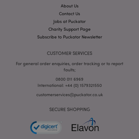
About Us
Contact Us
X-Magento-Vary
1
Adobe Inc.
puckator.co.uk
Jobs at Puckator
Charity Support Page
Subscribe to Puckator Newsletter
CUSTOMER SERVICES
For general order enquiries, order tracking or to report
faults;
0800 011 6969
International: +44 (0) 1579321550
mage-cache-storage
Adobe Inc.
www.puckator.co.uk
customerservices@puckator.co.uk
SECURE SHOPPING
mage-cache-storage-section-
Adobe Inc.
invalidation
www.puckator.co.uk