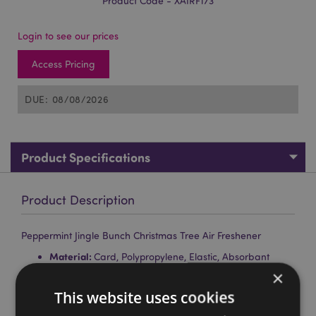
Product Code - XAIRF173
Login to see our prices
Access Pricing
DUE: 08/08/2026
Product Specifications
Product Description
Peppermint Jingle Bunch Christmas Tree Air Freshener
Material:
Card, Polypropylene, Elastic, Absorbant
Paper, and Fragrance
×
Fragrance:
Peppermint
This website uses cookies
Safety Information:
Keep away from children. Full