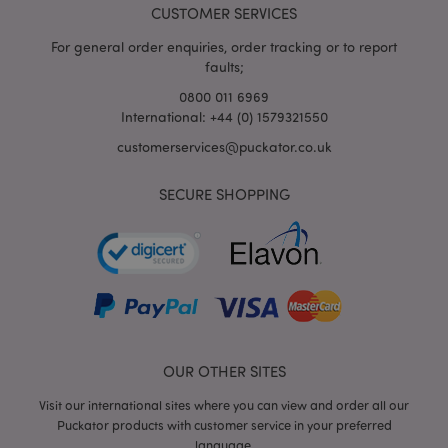
CUSTOMER SERVICES
For general order enquiries, order tracking or to report
faults;
0800 011 6969
International: +44 (0) 1579321550
customerservices@puckator.co.uk
SECURE SHOPPING
mage-cache-storage
Adobe Inc.
www.puckator.co.uk
mage-cache-storage-section-
Adobe Inc.
invalidation
www.puckator.co.uk
OUR OTHER SITES
Visit our international sites where you can view and order all our
Puckator products with customer service in your preferred
language.