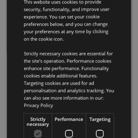
This website uses cookies to provide
safety and fragrance information is shown on the
security, functionality, and improve user
product packaging. Do not rest or lean against any
experience. You can set your cookie
surface as the oils in the air freshener can cause
staining or damage.
preferences below, and you can change
your preferences at any time by clicking
Seasonal Holiday / Festive Occasion:
Christmas
on the cookie icon.
Product Resources:
Strictly necessary cookies are essential for
Want to find out more about purchasing from
the site's operation. Performance cookies
Puckator?
Then read our
customer information guide.
enhance site performance. Functionality
Need more information on air fresheners?
Visit our
cookies enable additional features.
resource centre and browse our
hints and tips guide
Targeting cookies are used for ad
to buying and selling air fresheners.
personalisation and analytics tracking. You
can also see more information in our:
Product Attributes
Privacy Policy
More
Height 9cm Width 4cm Depth 0.1cm
Information
Strictly
Performance
Targeting
5055071512995
necessary
240
0.014000