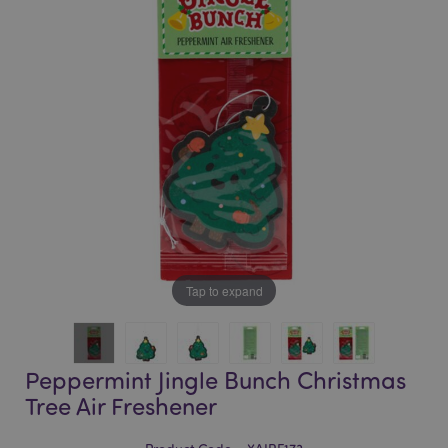
of
of
the
the
images
images
gallery
gallery
Tap to expand
Peppermint Jingle Bunch Christmas
Tree Air Freshener