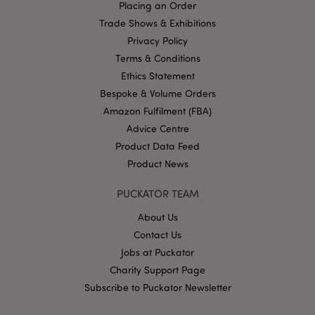
Placing an Order
Name
Provider
/
Domain
Ex
Trade Shows & Exhibitions
PHPSESSID
1
PHP.net
Privacy Policy
.puckator.co.uk
Terms & Conditions
Ethics Statement
Bespoke & Volume Orders
Amazon Fulfilment (FBA)
Advice Centre
Product Data Feed
Product News
Google
Privacy Policy
PUCKATOR TEAM
About Us
Contact Us
Jobs at Puckator
Charity Support Page
Subscribe to Puckator Newsletter
X-Magento-Vary
1
Adobe Inc.
puckator.co.uk