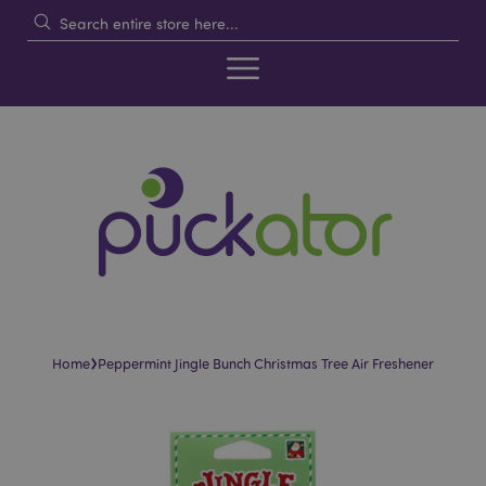
›
Home
Peppermint Jingle Bunch Christmas Tree Air Freshener
Skip
Skip
to
to
the
the
end
beginning