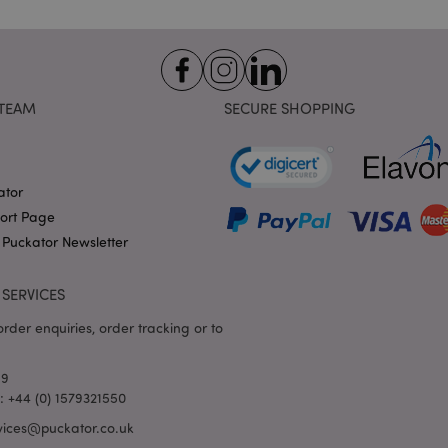
variables. It is normally a
number, how it is used can 
site, but a good example i
logged-in status for a use
1 day 17
X-Magento-Vary cookie is 
Adobe Inc.
Google Privacy Policy
hours
system to highlight that ve
puckator.co.uk
TEAM
SECURE SHOPPING
requested by a user has be
allows having different ver
page stored in cache e.g. V
e
1 day
This cookie is used to facil
Adobe Inc.
on the browser to make pag
www.puckator.co.uk
ator
-section-
1 day
This cookie is used to facil
Adobe Inc.
port Page
on the browser to make pag
www.puckator.co.uk
 Puckator Newsletter
1 day
The value of this cookie tr
Adobe Inc.
local cache storage. When t
www.puckator.co.uk
removed by the backend ap
SERVICES
Admin cleans up local stor
cookie value to true.
rder enquiries, order tracking or to
1 day 17
This cookie is used to facil
Adobe Inc.
hours
on the browser to make pag
.www.puckator.co.uk
69
1 day 17
Tracks error messages and 
Adobe Inc.
hours
that are shown to the user,
l: +44 (0) 1579321550
www.puckator.co.uk
consent message, and vari
The message is deleted from
vices@puckator.co.uk
is shown to the shopper.