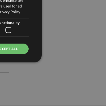
es enhance site
re used for ad
rivacy Policy
1.5cm
unctionality
772
CCEPT ALL
e website cannot be
cations based on
a general purpose
 user session