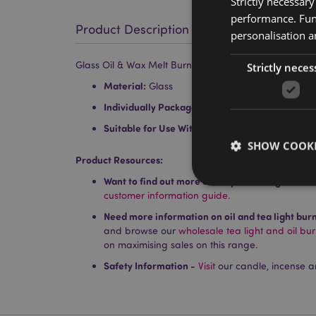
Strictly necessar
performance. Func
Product Description
personalisation a
Glass Oil & Wax Melt Burner Dish
Strictly neces
Material:
Glass
Individually Packaged:
No
Suitable for Use With:
Water and oils, wax tarts
SHOW COOKI
Product Resources:
Want to find out more about purchasing from P
customer information guide.
Need more information on oil and tea light bur
and browse our
wholesale tea light and oil bu
Strictly necessary co
on maximising sales on this range.
used properly without
Safety Information -
Visit
our candle, incense a
Name
PHPSESSID