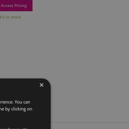
Access Pricing
52 In stock
×
erience. You can
e by clicking on