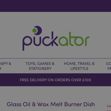
APY &
TOYS, GAMES &
HOME, TRAVEL &
GO
Y
STATIONERY
LIFESTYLE
F
FREE DELIVERY ON ORDERS OVER £100
Glass Oil & Wax Melt Burner Dish
Lo