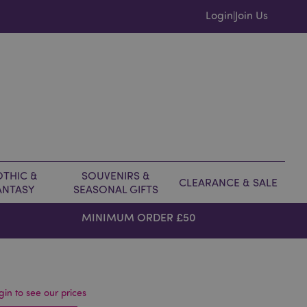
Login
Join Us
|
THIC &
SOUVENIRS &
CLEARANCE & SALE
ANTASY
SEASONAL GIFTS
MINIMUM ORDER £50
gin to see our prices