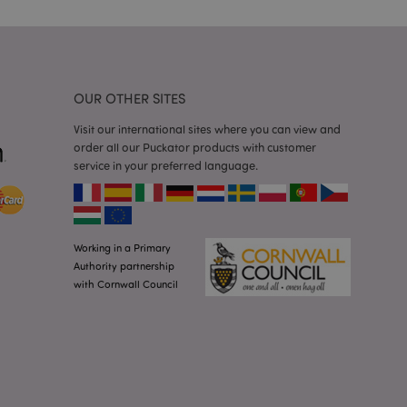
 random generated
be specific to the
s maintaining a
r between pages.
used by Magento 2
rsion of a page
OUR OTHER SITES
en changed. It
sions of the same
arnish.
Visit our international sites where you can view and
order all our Puckator products with customer
itate content caching
es load faster.
service in your preferred language.
itate content caching
es load faster.
iggers the cleanup of
he cookie is
Working in a Primary
plication, the
Authority partnership
age, and sets the
with Cornwall Council
itate content caching
es load faster.
other notifications
 such as the cookie
ous error messages.
 the cookie after it