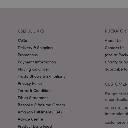
X-Magento-Vary
USEFUL LINKS
PUCKATOR 
FAQs
About Us
mage-cache-storag
Delivery & Shipping
Contact Us
Promotions
Jobs at Puck
mage-cache-storage
Payment Information
Charity Sup
invalidation
Placing an Order
Subscribe to
mage-cache-sessid
Trade Shows & Exhibitions
Privacy Policy
CUSTOMER 
Terms & Conditions
For general o
form_key
Ethics Statement
report faults;
Bespoke & Volume Orders
0800 011 69
mage-messages
Amazon Fulfilment (FBA)
Internationa
Advice Centre
customerser
Product Data Feed