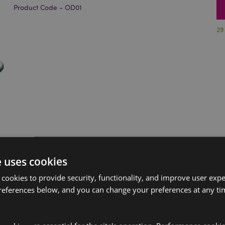
Product Code - OD01
29
e uses cookies
 cookies to provide security, functionality, and improve user exp
references below, and you can change your preferences at any tim