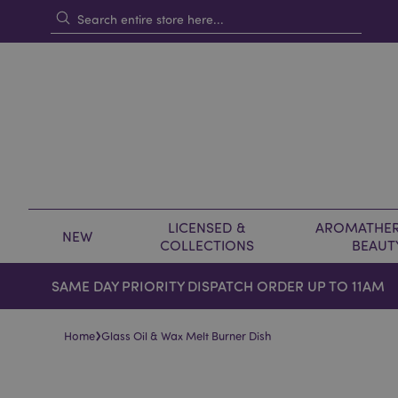
LICENSED &
AROMATHER
NEW
COLLECTIONS
BEAUT
SAME DAY PRIORITY DISPATCH ORDER UP TO 11AM
›
Home
Glass Oil & Wax Melt Burner Dish
Skip
Skip
to
to