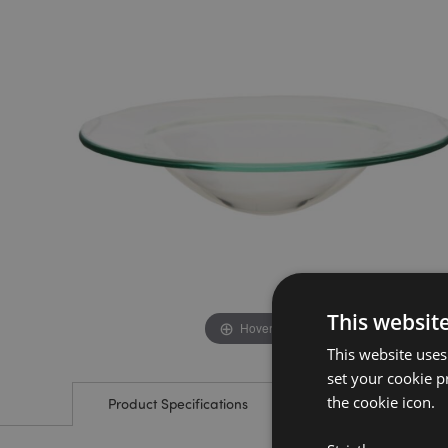
the
the
end
beginning
of
of
the
the
images
images
gallery
gallery
This websit
Hover to zoom
This website uses
set your cookie p
the cookie icon.
Product Specifications