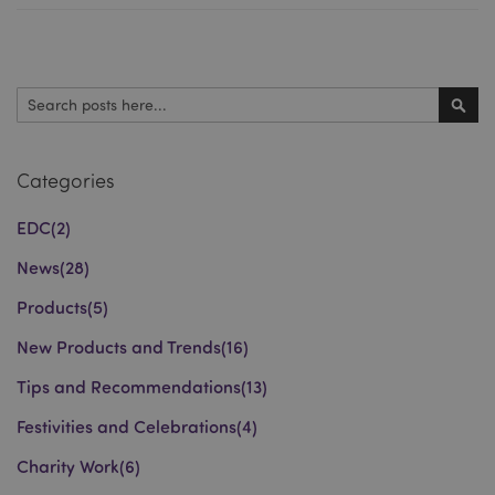
Search
Sear
Categories
EDC
(2)
News
(28)
Products
(5)
New Products and Trends
(16)
Tips and Recommendations
(13)
Festivities and Celebrations
(4)
Charity Work
(6)