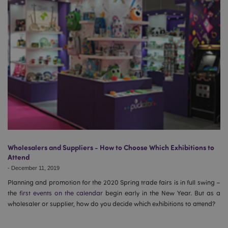
Wholesalers and Suppliers - How to Choose Which Exhibitions to
Attend
-
December 11, 2019
Planning and promotion for the 2020 Spring trade fairs is in full swing –
the
first events on the calendar
begin early in the New Year. But as a
wholesaler or supplier, how do you decide which exhibitions to attend?