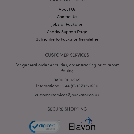
About Us
Contact Us
mage-cache-storage
Adobe Inc.
Jobs at Puckator
www.puckator.co.uk
Charity Support Page
Subscribe to Puckator Newsletter
CUSTOMER SERVICES
mage-cache-storage-section-
Adobe Inc.
invalidation
www.puckator.co.uk
For general order enquiries, order tracking or to report
faults;
0800 011 6969
International: +44 (0) 1579321550
customerservices@puckator.co.uk
mage-cache-sessid
Adobe Inc.
www.puckator.co.uk
SECURE SHOPPING