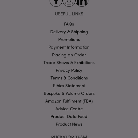
USEFUL LINKS
FAQs
Delivery & Shipping
Google
Promotions
Privacy Policy
Payment Information
Placing an Order
Trade Shows & Exhibitions
Privacy Policy
Terms & Conditions
Ethics Statement
X-Magento-Vary
1
Adobe Inc.
puckator.co.uk
Bespoke & Volume Orders
Amazon Fulfilment (FBA)
Advice Centre
Product Data Feed
Product News
PUCKATOR TEAM