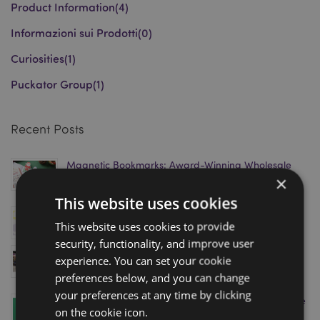
Product Information
(4)
Informazioni sui Prodotti
(0)
Curiosities
(1)
Puckator Group
(1)
Recent Posts
Magnetic Bookmarks: Award-Winning Wholesale
×
Gift Trend Driving Retail Sales in 2026
March 18, 2026
This website uses cookies
Puckator Shortlisted for Gift of the Year 2026
This website uses cookies to provide
January 08, 2026
security, functionality, and improve user
Visit Puckator’s Homexpo Showroom in Paris – Book
experience. You can set your cookie
Your Appointment Today!
preferences below, and you can change
April 11, 2025
your preferences at any time by clicking
Level Up Your Sales with Puckator’s Minecraft Range
on the cookie icon.
– Just in Time for the Movie Release!