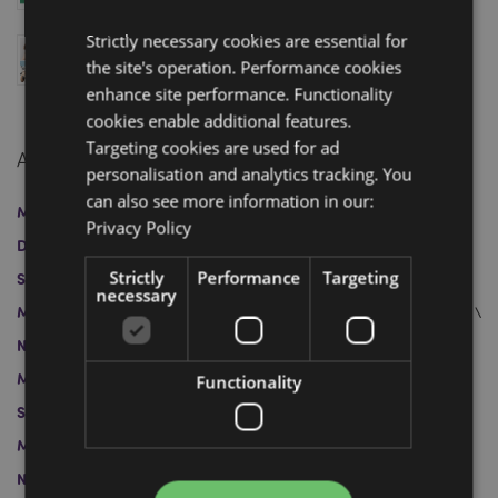
April 04, 2025
Strictly necessary cookies are essential for
Swapseazzz 2-in-1 Travel Pillow and Toy: Finalist at
the site's operation. Performance cookies
the Gift of the Year 2025 Awards
March 12, 2025
enhance site performance. Functionality
cookies enable additional features.
Targeting cookies are used for ad
Archive
personalisation and analytics tracking. You
can also see more information in our:
March 2026
January 2026
April 2025
March 2025
Privacy Policy
December 2024
November 2024
October 2024
Strictly
Performance
Targeting
September 2024
August 2024
July 2024
June 2024
necessary
May 2024
April 2024
May 2023
April 2023
March 2023
November 2022
October 2022
July 2022
June 2022
March 2022
February 2022
November 2021
Functionality
September 2021
August 2021
July 2021
June 2021
March 2021
February 2021
December 2020
November 2020
October 2020
September 2020