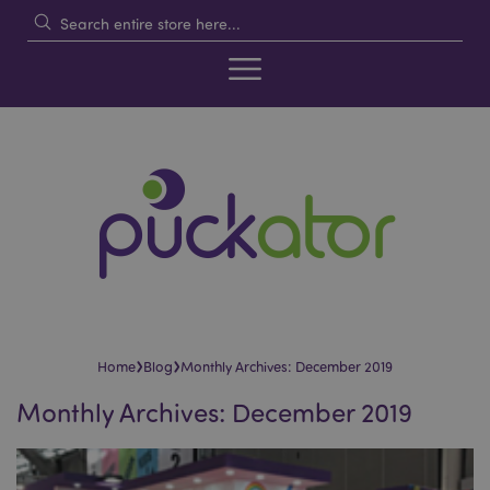
›
›
Home
Blog
Monthly Archives: December 2019
Monthly Archives: December 2019