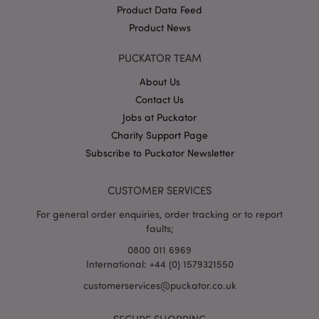
Product Data Feed
Product News
PUCKATOR TEAM
mage-cache-storage
About Us
Adobe Inc.
www.puckator.co.uk
Contact Us
Jobs at Puckator
Charity Support Page
Subscribe to Puckator Newsletter
mage-cache-storage-section-
Adobe Inc.
invalidation
www.puckator.co.uk
CUSTOMER SERVICES
For general order enquiries, order tracking or to report
faults;
0800 011 6969
mage-cache-sessid
Adobe Inc.
International: +44 (0) 1579321550
www.puckator.co.uk
customerservices@puckator.co.uk