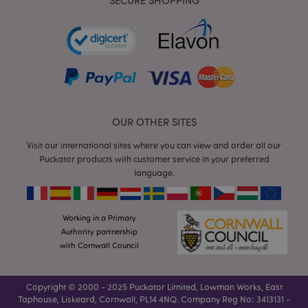
SECURE SHOPPING
form_key
1
Adobe Inc.
.www.puckator.co.uk
OUR OTHER SITES
Visit our international sites where you can view and order all our
Puckator products with customer service in your preferred
language.
mage-messages
1
Adobe Inc.
www.puckator.co.uk
Working in a Primary
Authority partnership
with Cornwall Council
Copyright © 2000 - 2025 Puckator Limited, Lowman Works, East
Taphouse, Liskeard, Cornwall, PL14 4NQ. Company Reg No: 3413131 -