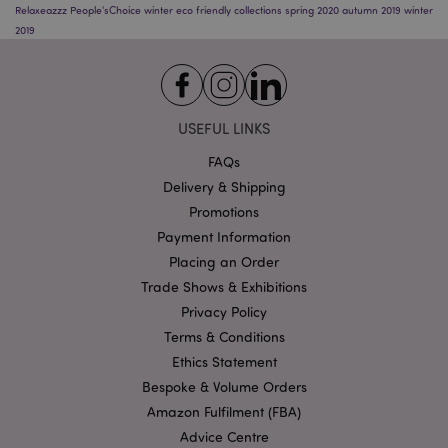
Relaxeazzz
People'sChoice
winter
eco friendly
collections
spring 2020
autumn 2019
winter
2019
USEFUL LINKS
Google
FAQs
Privacy Policy
Delivery & Shipping
Promotions
Payment Information
Placing an Order
Trade Shows & Exhibitions
Privacy Policy
X-Magento-Vary
1
Adobe Inc.
Terms & Conditions
puckator.co.uk
Ethics Statement
Bespoke & Volume Orders
Amazon Fulfilment (FBA)
Advice Centre