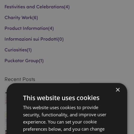
Festivities and Celebrations
(4)
Charity Work
(6)
Product Information
(4)
Informazioni sui Prodotti
(0)
Curiosities
(1)
Puckator Group
(1)
Recent Posts
×
Magnetic Bookmarks: Award-Winning Wholesale
This website uses cookies
Gift Trend Driving Retail Sales in 2026
March 18, 2026
This website uses cookies to provide
security, functionality, and improve user
Puckator Shortlisted for Gift of the Year 2026
January 08, 2026
experience. You can set your cookie
preferences below, and you can change
Visit Puckator’s Homexpo Showroom in Paris – Book