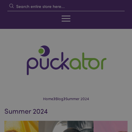
›
›
Home
Blog
Summer 2024
Summer 2024