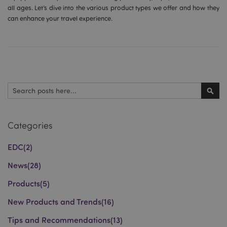
all ages. Let’s dive into the various product types we offer and how they
can enhance your travel experience.
Search
Sear
Categories
EDC
(2)
News
(28)
Products
(5)
New Products and Trends
(16)
Tips and Recommendations
(13)