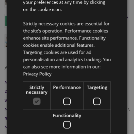
your preferences at any time by clicking
Your Appointment Today!
April 11, 2025
on the cookie icon.
Level Up Your Sales with Puckator’s Minecraft Range
– Just in Time for the Movie Release!
Strictly necessary cookies are essential for
April 04, 2025
the site's operation. Performance cookies
Swapseazzz 2-in-1 Travel Pillow and Toy: Finalist at
enhance site performance. Functionality
the Gift of the Year 2025 Awards
cookies enable additional features.
March 12, 2025
Targeting cookies are used for ad
personalisation and analytics tracking. You
can also see more information in our:
Archive
Privacy Policy
March 2026
January 2026
April 2025
March 2025
Strictly
Performance
Targeting
December 2024
November 2024
October 2024
necessary
September 2024
August 2024
July 2024
June 2024
May 2024
April 2024
May 2023
April 2023
March 2023
Functionality
November 2022
October 2022
July 2022
June 2022
March 2022
February 2022
November 2021