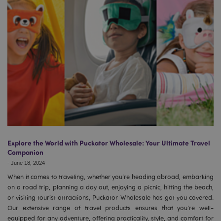
Explore the World with Puckator Wholesale: Your Ultimate Travel
Companion
-
June 18, 2024
When it comes to traveling, whether you’re heading abroad, embarking
on a road trip, planning a day out, enjoying a picnic, hitting the beach,
or visiting tourist attractions, Puckator Wholesale has got you covered.
Our extensive range of travel products ensures that you’re well-
equipped for any adventure, offering practicality, style, and comfort for