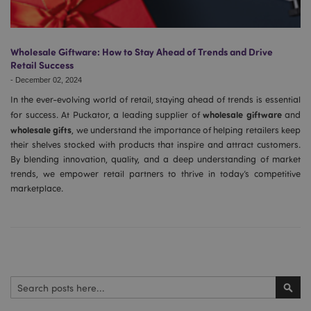
Wholesale Giftware: How to Stay Ahead of Trends and Drive
Retail Success
-
December 02, 2024
In the ever-evolving world of retail, staying ahead of trends is essential
wholesale giftware
for success. At Puckator, a leading supplier of
and
wholesale gifts
, we understand the importance of helping retailers keep
their shelves stocked with products that inspire and attract customers.
By blending innovation, quality, and a deep understanding of market
trends, we empower retail partners to thrive in today’s competitive
marketplace.
Search
Sear