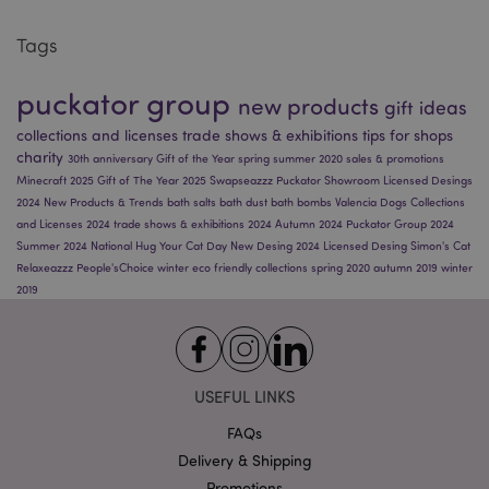
Tags
Google
Privacy Policy
puckator group
new products
gift ideas
collections and licenses
trade shows & exhibitions
tips for shops
charity
30th anniversary
Gift of the Year
spring
summer 2020
sales & promotions
Minecraft 2025
Gift of The Year 2025
Swapseazzz
Puckator Showroom
Licensed Desings
2024
New Products & Trends
bath salts
bath dust
bath bombs
Valencia
Dogs
Collections
and Licenses 2024
trade shows & exhibitions 2024
Autumn 2024
Puckator Group 2024
X-Magento-Vary
1
Adobe Inc.
Summer 2024
National Hug Your Cat Day
New Desing 2024
Licensed Desing
Simon's Cat
puckator.co.uk
Relaxeazzz
People'sChoice
winter
eco friendly
collections
spring 2020
autumn 2019
winter
2019
USEFUL LINKS
FAQs
Delivery & Shipping
Promotions