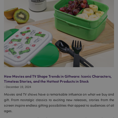
How Movies and TV Shape Trends in Giftware: Iconic Characters,
Timeless Stories, and the Hottest Products in Stock
-
December 19, 2024
Movies and TV shows have a remarkable influence on what we buy and
gift. From nostalgic classics to exciting new releases, stories from the
screen inspire endless gifting possibilities that appeal to audiences of all
ages.