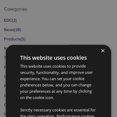
Categories
EDC
(2)
News
(28)
Products
(5)
New Products and Trends
(16)
×
This website uses cookies
Tips and Recommendations
(13)
This website uses cookies to provide
Festivities and Celebrations
(4)
security, functionality, and improve user
Charity Work
(6)
experience. You can set your cookie
preferences below, and you can change
Product Information
(4)
your preferences at any time by clicking
Informazioni sui Prodotti
(0)
on the cookie icon.
Curiosities
(1)
Strictly necessary cookies are essential for
Puckator Group
(1)
the site's operation. Performance cookies