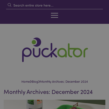
›
›
Home
Blog
Monthly Archives: December 2024
Monthly Archives: December 2024