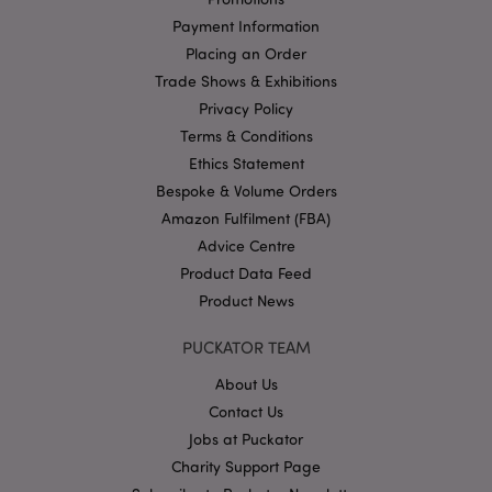
mage-cache-storage
Adobe Inc.
www.puckator.co.uk
Payment Information
Placing an Order
Trade Shows & Exhibitions
Privacy Policy
Terms & Conditions
mage-cache-storage-section-
Adobe Inc.
invalidation
Ethics Statement
www.puckator.co.uk
Bespoke & Volume Orders
Amazon Fulfilment (FBA)
Advice Centre
Product Data Feed
mage-cache-sessid
Adobe Inc.
Product News
www.puckator.co.uk
PUCKATOR TEAM
About Us
Contact Us
Jobs at Puckator
Charity Support Page