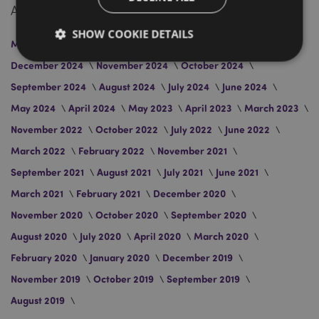
Archive
SHOW COOKIE DETAILS
March 2026
January 2026
April 2025
March 2025
December 2024
November 2024
October 2024
September 2024
August 2024
July 2024
June 2024
Strictly necessary
Performance
Targeting
May 2024
April 2024
May 2023
April 2023
March 2023
Functionality
November 2022
October 2022
July 2022
June 2022
Strictly necessary cookies allow core website
functionality such as user login and account
March 2022
February 2022
November 2021
management. The website cannot be used properly
without strictly necessary cookies.
September 2021
August 2021
July 2021
June 2021
Name
Provider
/
Domain
Ex
March 2021
February 2021
December 2020
PHPSESSID
1
PHP.net
November 2020
October 2020
September 2020
.puckator.co.uk
August 2020
July 2020
April 2020
March 2020
February 2020
January 2020
December 2019
November 2019
October 2019
September 2019
August 2019