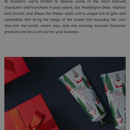
At Puckator, we’re thrilled to feature some of the most beloved
characters and franchises in pop culture, like
Paddington Bear
,
Wallace
and Gromit
, and
Shaun the Sheep
—each with a unique line of gifts and
collectibles that bring the magic of the screen into everyday life. Let’s
dive into the trends, what’s new, and why stocking licensed character
products can be a win-win for your business.