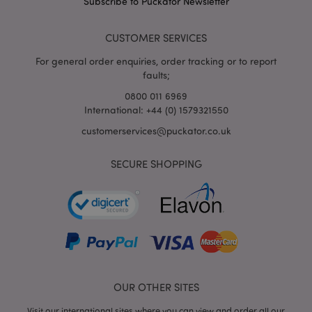
Subscribe to Puckator Newsletter
form_key
1
Adobe Inc.
.www.puckator.co.uk
CUSTOMER SERVICES
For general order enquiries, order tracking or to report
faults;
0800 011 6969
International: +44 (0) 1579321550
mage-messages
1
Adobe Inc.
www.puckator.co.uk
customerservices@puckator.co.uk
SECURE SHOPPING
recently_viewed_product
Adobe Inc.
OUR OTHER SITES
www.puckator.co.uk
Visit our international sites where you can view and order all our