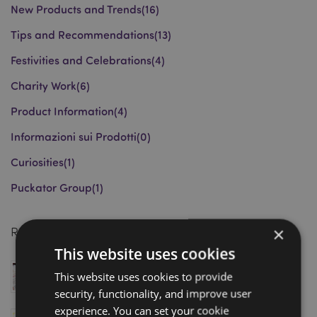
New Products and Trends
(16)
Tips and Recommendations
(13)
Festivities and Celebrations
(4)
Charity Work
(6)
Product Information
(4)
Informazioni sui Prodotti
(0)
Curiosities
(1)
Puckator Group
(1)
×
Recent Posts
This website uses cookies
Magnetic Bookmarks: Award-Winning Wholesale
This website uses cookies to provide
Gift Trend Driving Retail Sales in 2026
security, functionality, and improve user
March 18, 2026
experience. You can set your cookie
Puckator Shortlisted for Gift of the Year 2026