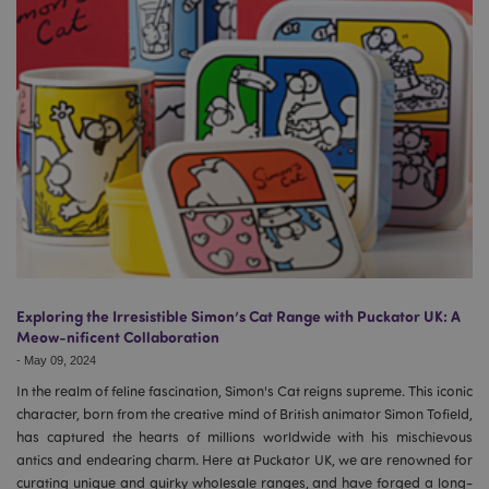
Exploring the Irresistible Simon’s Cat Range with Puckator UK: A
Meow-nificent Collaboration
-
May 09, 2024
In the realm of feline fascination, Simon's Cat reigns supreme. This iconic
character, born from the creative mind of British animator Simon Tofield,
has captured the hearts of millions worldwide with his mischievous
antics and endearing charm. Here at Puckator UK, we are renowned for
curating unique and quirky wholesale ranges, and have forged a long-