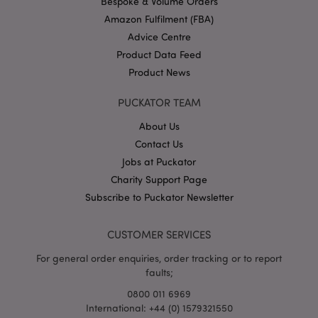
Bespoke & Volume Orders
Amazon Fulfilment (FBA)
Advice Centre
Product Data Feed
Product News
PUCKATOR TEAM
mage-cache-storage
Adobe Inc.
www.puckator.co.uk
About Us
Contact Us
Jobs at Puckator
Charity Support Page
mage-cache-storage-section-
Adobe Inc.
Subscribe to Puckator Newsletter
invalidation
www.puckator.co.uk
CUSTOMER SERVICES
For general order enquiries, order tracking or to report
faults;
mage-cache-sessid
Adobe Inc.
0800 011 6969
www.puckator.co.uk
International: +44 (0) 1579321550