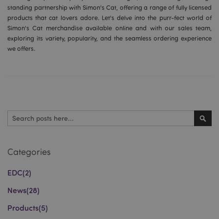
standing partnership with Simon's Cat, offering a range of fully licensed
products that cat lovers adore. Let's delve into the purr-fect world of
Simon's Cat merchandise available online and with our sales team,
exploring its variety, popularity, and the seamless ordering experience
we offers.
Search
Sear
Categories
EDC
(2)
News
(28)
Products
(5)