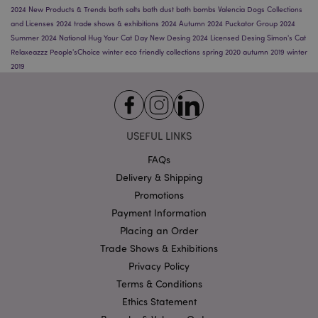
.puckator.co.uk
2024
New Products & Trends
bath salts
bath dust
bath bombs
Valencia
Dogs
Collections
and Licenses 2024
trade shows & exhibitions 2024
Autumn 2024
Puckator Group 2024
Summer 2024
National Hug Your Cat Day
New Desing 2024
Licensed Desing
Simon's Cat
Relaxeazzz
People'sChoice
winter
eco friendly
collections
spring 2020
autumn 2019
winter
2019
USEFUL LINKS
Google
Privacy Policy
FAQs
Delivery & Shipping
Promotions
Payment Information
Placing an Order
Trade Shows & Exhibitions
X-Magento-Vary
1
Adobe Inc.
puckator.co.uk
Privacy Policy
Terms & Conditions
Ethics Statement