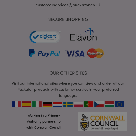
customerservices@puckator.co.uk
SECURE SHOPPING
form_key
1
Adobe Inc.
.www.puckator.co.uk
OUR OTHER SITES
Visit our international sites where you can view and order all our
Puckator products with customer service in your preferred
mage-messages
1
Adobe Inc.
language.
www.puckator.co.uk
Working in a Primary
Authority partnership
with Cornwall Council