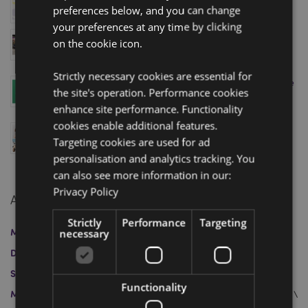
preferences below, and you can change
January 08, 2026
your preferences at any time by clicking
Visit Puckator’s Homexpo Showroom in Paris – Book
on the cookie icon.
Your Appointment Today!
April 11, 2025
Strictly necessary cookies are essential for
Level Up Your Sales with Puckator’s Minecraft Range
the site's operation. Performance cookies
– Just in Time for the Movie Release!
enhance site performance. Functionality
April 04, 2025
cookies enable additional features.
Swapseazzz 2-in-1 Travel Pillow and Toy: Finalist at
Targeting cookies are used for ad
the Gift of the Year 2025 Awards
March 12, 2025
personalisation and analytics tracking. You
can also see more information in our:
Privacy Policy
Archive
Strictly
Performance
Targeting
March 2026
January 2026
April 2025
March 2025
necessary
December 2024
November 2024
October 2024
September 2024
August 2024
July 2024
June 2024
Functionality
May 2024
April 2024
May 2023
April 2023
March 2023