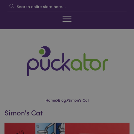
›
›
Home
Blog
Simon's Cat
Simon's Cat