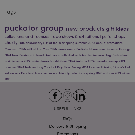
Tags
twk_idm_key
Tawk.to
.puckator.co.uk
puckator group
new products
gift ideas
collections and licenses
trade shows & exhibitions
tips for shops
charity
30th anniversary
Gift of the Year
spring
summer 2020
sales & promotions
Minecraft 2025
Gift of The Year 2025
Swapseazzz
Puckator Showroom
Licensed Desings
2024
New Products & Trends
bath salts
bath dust
bath bombs
Valencia
Dogs
Collections
and Licenses 2024
trade shows & exhibitions 2024
Autumn 2024
Puckator Group 2024
Name
Provider
/
Domain
Expiration
Descriptio
Summer 2024
National Hug Your Cat Day
New Desing 2024
Licensed Desing
Simon's Cat
Name
Provider
/
Domain
Expiration
Descri
_abck
1 year
This cookie
Akamai
Relaxeazzz
People'sChoice
winter
eco friendly
collections
spring 2020
autumn 2019
winter
used to
_gcl_au
Technologies
3 months
Used 
Google LLC
2019
analyze
.list-manage.com
Googl
.puckator.co.uk
Name
Provider
/
Domain
Expiration
traffic to
AdSens
determine 
experi
_hjid
1 year
Hotjar Ltd
it is
with
.puckator.co.uk
automate
advert
traffic
efficie
generated
across
USEFUL LINKS
IT systems
websit
a human
using t
FAQs
user
service
Delivery & Shipping
ak_bmsc
1 hour 59
Used by
Akamai
crmcsr
crmplus.zoho.eu
Session
This co
minutes
Akamai to
Technologies
used t
Promotions