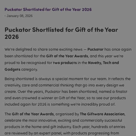
Puckator Shortlisted for Gift of the Year 2026
-
January 08, 2026
Puckator Shortlisted for Gift of the Year
2026
Puckator
We’re delighted to share some exciting news —
has once again
Gift of the Year Awards
been shortlisted for the
, and this year we’re
two products
Novelty, Tech and
proud to be recognised for
in the
Gadgets
category.
Being shortlisted is always a special moment for our team. It reflects the
creativity, care and commercial thinking that go into every design we
create. Over the years, Puckator has been shortlisted, named a finalist
and even crowned a winner at Gift of the Year, so to see our products
included again for 2026 is something we’re incredibly proud of.
Gift of the Year Awards
The Giftware Association
The
, organised by
,
celebrate the most innovative, exciting and commercially successful
products in the home and gift industry. Each year, hundreds of entries
are reviewed by an expert panel, with products progressing from