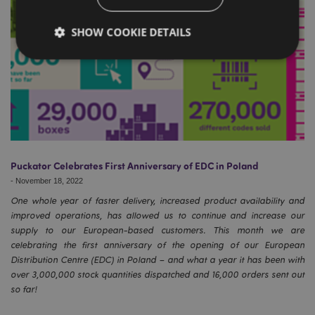
SHOW COOKIE DETAILS
Strictly necessary
Performance
Targeting
Functionality
Strictly necessary cookies allow core website
functionality such as user login and account
management. The website cannot be used properly
Puckator Celebrates First Anniversary of EDC in Poland
without strictly necessary cookies.
-
November 18, 2022
Name
Provider
/
Domain
Ex
One whole year of faster delivery, increased product availability and
PHPSESSID
1
PHP.net
improved operations, has allowed us to continue and increase our
.puckator.co.uk
supply to our European-based customers. This month we are
celebrating the first anniversary of the opening of our European
Distribution Centre (EDC) in Poland – and what a year it has been with
over 3,000,000 stock quantities dispatched and 16,000 orders sent out
so far!