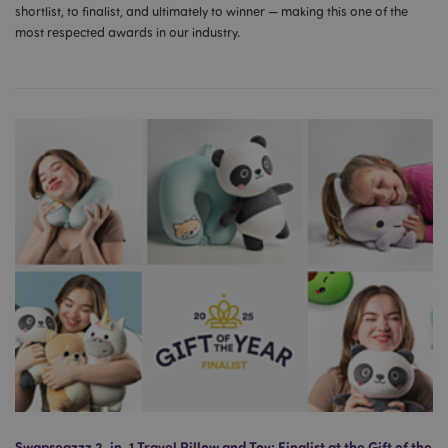
shortlist, to finalist, and ultimately to winner — making this one of the
most respected awards in our industry.
Swapseazzz 2-in-1 Travel Pillow and Toy: Finalist at the Gift of the