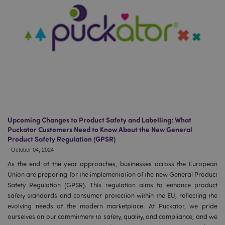
Upcoming Changes to Product Safety and Labelling: What
Puckator Customers Need to Know About the New General
Product Safety Regulation (GPSR)
-
October 04, 2024
As the end of the year approaches, businesses across the European
Union are preparing for the implementation of the new General Product
Safety Regulation (GPSR). This regulation aims to enhance product
safety standards and consumer protection within the EU, reflecting the
evolving needs of the modern marketplace. At Puckator, we pride
ourselves on our commitment to safety, quality, and compliance, and we