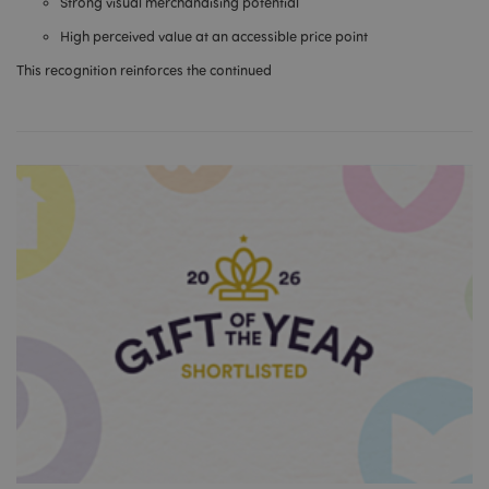
Strong visual merchandising potential
High perceived value at an accessible price point
This recognition reinforces the continued