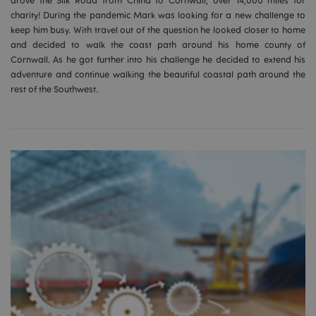
drove the Silk Road from China to Cornwall, over 14,000 miles for
mage-cache-storage
Adobe Inc.
www.puckator.co.uk
charity! During the pandemic Mark was looking for a new challenge to
keep him busy. With travel out of the question he looked closer to home
and decided to walk the coast path around his home county of
Cornwall. As he got further into his challenge he decided to extend his
adventure and continue walking the beautiful coastal path around the
rest of the Southwest.
mage-cache-storage-section-
Adobe Inc.
invalidation
www.puckator.co.uk
mage-cache-sessid
Adobe Inc.
www.puckator.co.uk