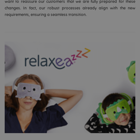
want to reassure our customers that we are fully prepared for these
changes. In fact, our robust processes already align with the new
requirements, ensuring a seamless transition.