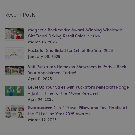
section_data_ids
Adobe Inc.
www.puckator.co.uk
Recent Posts
Magnetic Bookmarks: Award-Winning Wholesale
Gift Trend Driving Retail Sales in 2026
March 18, 2026
Puckator Shortlisted for Gift of the Year 2026
January 08, 2026
_GRECAPTCHA
6
Google LLC
Visit Puckator’s Homexpo Showroom in Paris – Book
.google.com
Your Appointment Today!
April 11, 2025
Level Up Your Sales with Puckator’s Minecraft Range
– Just in Time for the Movie Release!
April 04, 2025
Swapseazzz 2-in-1 Travel Pillow and Toy: Finalist at
the Gift of the Year 2025 Awards
March 12, 2025
CookieScriptConsent
4
CookieScript
.puckator.co.uk