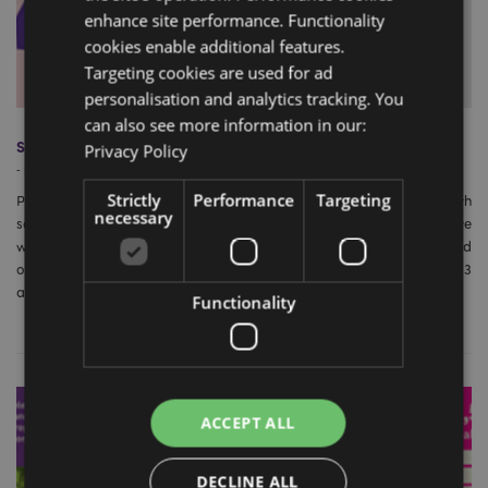
enhance site performance. Functionality
cookies enable additional features.
Targeting cookies are used for ad
personalisation and analytics tracking. You
can also see more information in our:
Spring Tradeshow Season 2023
Privacy Policy
-
March 12, 2023
Strictly
Performance
Targeting
Puckator’s 2023 gift trade show season was a resounding success, with
necessary
several notable events taking place around the world. In this article, we
will discuss some of the best shows in terms of new customers and
orders and mention our exciting news for the Gift of the Year 2023
award.
Functionality
ACCEPT ALL
DECLINE ALL