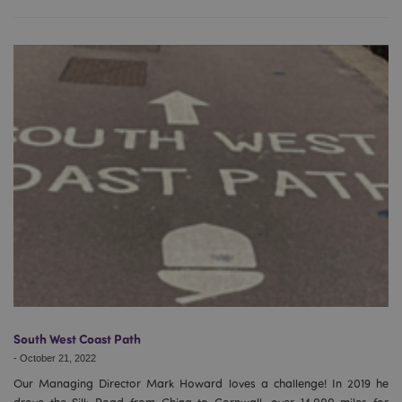
Google
Privacy Policy
X-Magento-Vary
1
Adobe Inc.
puckator.co.uk
South West Coast Path
-
October 21, 2022
Our Managing Director Mark Howard loves a challenge! In 2019 he