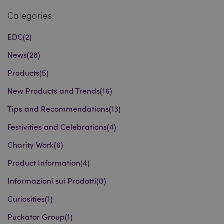
Categories
recently_viewed_product_previous
Adobe Inc.
www.puckator.co.uk
EDC
(2)
News
(28)
Products
(5)
recently_compared_product
Adobe Inc.
New Products and Trends
(16)
www.puckator.co.uk
Tips and Recommendations
(13)
recently_compared_product_previous
Adobe Inc.
Festivities and Celebrations
(4)
www.puckator.co.uk
Charity Work
(6)
Product Information
(4)
product_data_storage
Adobe Inc.
Informazioni sui Prodotti
(0)
www.puckator.co.uk
Curiosities
(1)
Puckator Group
(1)