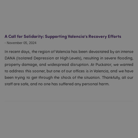
A Call for Solidarity: Supporting Valencia’s Recovery Efforts
-
November 05, 2024
In recent days, the region of Valencia has been devastated by an intense
DANA (Isolated Depression at High Levels), resulting in severe flooding,
property damage, and widespread disruption. At Puckator, we wanted
to address this sooner, but one of our offices is in Valencia, and we have
been trying to get through the shock of the situation. Thankfully, all our
staff are safe, and no one has suffered any personal harm.