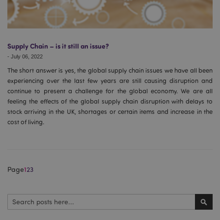
form_key
1
Adobe Inc.
.www.puckator.co.uk
Supply Chain – is it still an issue?
-
July 06, 2022
The short answer is yes, the global supply chain issues we have all been
mage-messages
1
experiencing over the last few years are still causing disruption and
Adobe Inc.
www.puckator.co.uk
continue to present a challenge for the global economy. We are all
feeling the effects of the global supply chain disruption with delays to
stock arriving in the UK, shortages or certain items and increase in the
cost of living.
Page
1
2
3
recently_viewed_product
Search
Adobe Inc.
www.puckator.co.uk
Sear