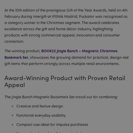
At the 10th edition of the prestigious Gift of the Year Awards, held on 4th
February during Intergift at IFEMA Madrid, Puckator was recognised as
a category winner in the Christmas segment. The award celebrates
excellence across the gift and home décor industry, highlighting
products with strong commercial appeal, innovation and consumer
connection.
BOOK22 Jingle Bunch – Magnetic Christmas
The winning product,
Bookmark Set
, showcases the growing demand for practical, design-led
gift items that perform strongly across multiple retail environments.
Award-Winning Product with Proven Retail
Appeal
The Jingle Bunch Magnetic Bookmark Set stood out for combining:
Creative and festive design
Functional everyday usability
Compact size ideal for impulse purchases