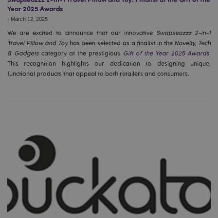
Year 2025 Awards
-
March 12, 2025
We are excited to announce that our innovative
Swapseazzz 2-in-1
Travel Pillow and Toy
has been selected as a finalist in the
Novelty, Tech
& Gadgets
category at the prestigious
Gift of the Year 2025 Awards
.
This recognition highlights our dedication to designing unique,
functional products that appeal to both retailers and consumers.