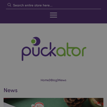
›
›
Home
Blog
News
News