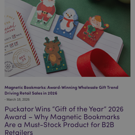
Magnetic Bookmarks: Award-Winning Wholesale Gift Trend
Driving Retail Sales in 2026
-
March 18, 2026
Puckator Wins “Gift of the Year” 2026
Award – Why Magnetic Bookmarks
Are a Must-Stock Product for B2B
Retailers