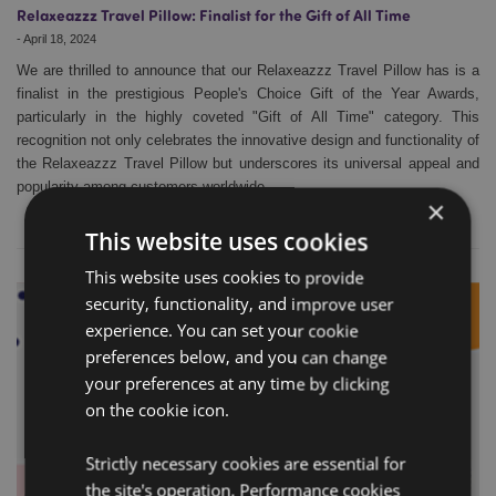
Relaxeazzz Travel Pillow: Finalist for the Gift of All Time
-
April 18, 2024
We are thrilled to announce that our Relaxeazzz Travel Pillow has is a
finalist in the prestigious People's Choice Gift of the Year Awards,
particularly in the highly coveted "Gift of All Time" category. This
recognition not only celebrates the innovative design and functionality of
the Relaxeazzz Travel Pillow but underscores its universal appeal and
popularity among customers worldwide.
×
This website uses cookies
This website uses cookies to provide
security, functionality, and improve user
experience. You can set your cookie
preferences below, and you can change
your preferences at any time by clicking
on the cookie icon.
Strictly necessary cookies are essential for
the site's operation. Performance cookies