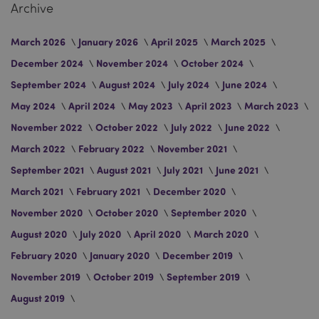
Archive
March 2026
January 2026
April 2025
March 2025
December 2024
November 2024
October 2024
September 2024
August 2024
July 2024
June 2024
May 2024
April 2024
May 2023
April 2023
March 2023
private_content_version
Adobe Inc.
November 2022
October 2022
July 2022
June 2022
www.puckator.co.uk
March 2022
February 2022
November 2021
September 2021
August 2021
July 2021
June 2021
March 2021
February 2021
December 2020
November 2020
October 2020
September 2020
August 2020
July 2020
April 2020
March 2020
searchReport-log
Adobe Inc.
www.puckator.co.uk
February 2020
January 2020
December 2019
November 2019
October 2019
September 2019
August 2019
TawkConnectionTime
tawk.to Inc.
.puckator.co.uk